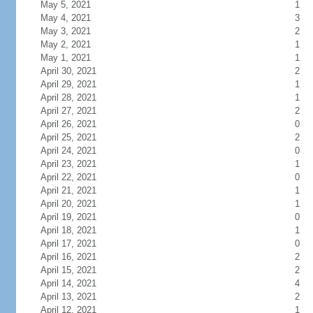
May 5, 2021
1
May 4, 2021
3
May 3, 2021
2
May 2, 2021
1
May 1, 2021
1
April 30, 2021
2
April 29, 2021
1
April 28, 2021
1
April 27, 2021
2
April 26, 2021
0
April 25, 2021
2
April 24, 2021
0
April 23, 2021
1
April 22, 2021
0
April 21, 2021
1
April 20, 2021
1
April 19, 2021
0
April 18, 2021
1
April 17, 2021
0
April 16, 2021
2
April 15, 2021
2
April 14, 2021
4
April 13, 2021
2
April 12, 2021
1