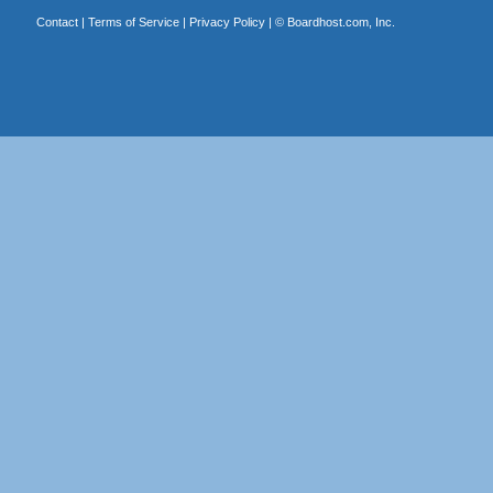
Contact
|
Terms of Service
|
Privacy Policy
| ©
Boardhost.com, Inc.