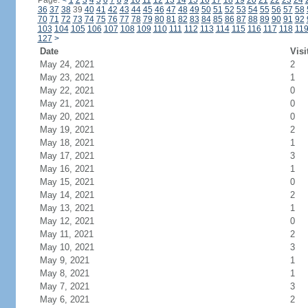
Page:
<
1
2
3
4
5
6
7
8
9
10
11
12
13
14
15
16
17
18
19
20
21
22
23
24
36
37
38
39
40
41
42
43
44
45
46
47
48
49
50
51
52
53
54
55
56
57
58
70
71
72
73
74
75
76
77
78
79
80
81
82
83
84
85
86
87
88
89
90
91
92
103
104
105
106
107
108
109
110
111
112
113
114
115
116
117
118
11
127
>
Date
Visi
May 24, 2021
2
May 23, 2021
1
May 22, 2021
0
May 21, 2021
0
May 20, 2021
0
May 19, 2021
2
May 18, 2021
1
May 17, 2021
3
May 16, 2021
1
May 15, 2021
0
May 14, 2021
2
May 13, 2021
1
May 12, 2021
0
May 11, 2021
2
May 10, 2021
3
May 9, 2021
1
May 8, 2021
1
May 7, 2021
3
May 6, 2021
2