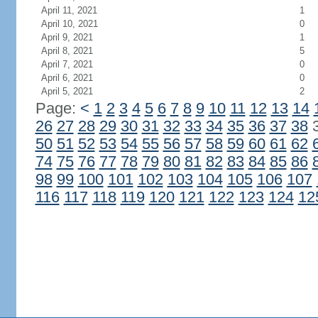
April 11, 2021
1
April 10, 2021
0
April 9, 2021
1
April 8, 2021
5
April 7, 2021
0
April 6, 2021
0
April 5, 2021
2
Page:
<
1
2
3
4
5
6
7
8
9
10
11
12
13
14
26
27
28
29
30
31
32
33
34
35
36
37
38
50
51
52
53
54
55
56
57
58
59
60
61
62
74
75
76
77
78
79
80
81
82
83
84
85
86
98
99
100
101
102
103
104
105
106
107
116
117
118
119
120
121
122
123
124
12