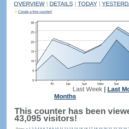
OVERVIEW
|
DETAILS
|
TODAY
|
YESTERD
Create a free counter!
Last Week
|
Last M
Months
This counter has been view
43,095 visitors!