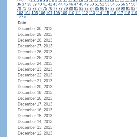
Page:
<
1
2
3
4
5
6
7
8
9
10
11
12
13
14
15
16
17
18
19
20
21
22
23
24
36
37
38
39
40
41
42
43
44
45
46
47
48
49
50
51
52
53
54
55
56
57
58
70
71
72
73
74
75
76
77
78
79
80
81
82
83
84
85
86
87
88
89
90
91
92
103
104
105
106
107
108
109
110
111
112
113
114
115
116
117
118
11
127
>
Date
December 30, 2013
December 29, 2013
December 28, 2013
December 27, 2013
December 26, 2013
December 25, 2013
December 24, 2013
December 23, 2013
December 22, 2013
December 21, 2013
December 20, 2013
December 19, 2013
December 18, 2013
December 17, 2013
December 16, 2013
December 15, 2013
December 14, 2013
December 13, 2013
December 12, 2013