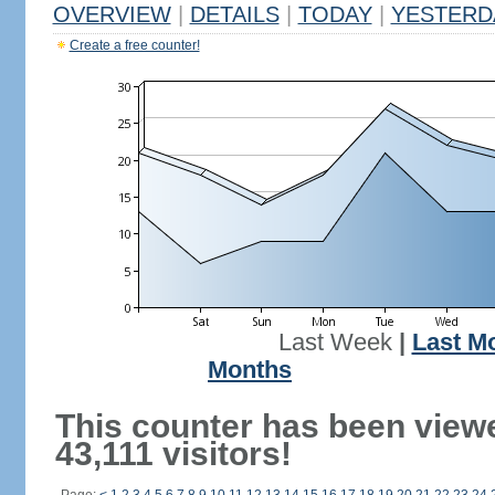
OVERVIEW
|
DETAILS
|
TODAY
|
YESTERD
Create a free counter!
Last Week
|
Last M
Months
This counter has been view
43,111 visitors!