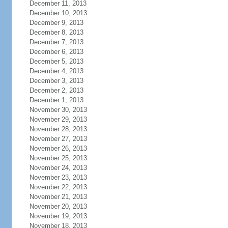
December 11, 2013
December 10, 2013
December 9, 2013
December 8, 2013
December 7, 2013
December 6, 2013
December 5, 2013
December 4, 2013
December 3, 2013
December 2, 2013
December 1, 2013
November 30, 2013
November 29, 2013
November 28, 2013
November 27, 2013
November 26, 2013
November 25, 2013
November 24, 2013
November 23, 2013
November 22, 2013
November 21, 2013
November 20, 2013
November 19, 2013
November 18, 2013