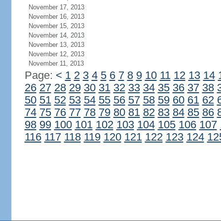
November 17, 2013
November 16, 2013
November 15, 2013
November 14, 2013
November 13, 2013
November 12, 2013
November 11, 2013
Page:
<
1
2
3
4
5
6
7
8
9
10
11
12
13
14
26
27
28
29
30
31
32
33
34
35
36
37
38
50
51
52
53
54
55
56
57
58
59
60
61
62
74
75
76
77
78
79
80
81
82
83
84
85
86
98
99
100
101
102
103
104
105
106
107
116
117
118
119
120
121
122
123
124
12