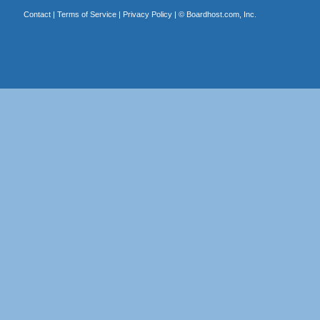
Contact
|
Terms of Service
|
Privacy Policy
| ©
Boardhost.com, Inc.