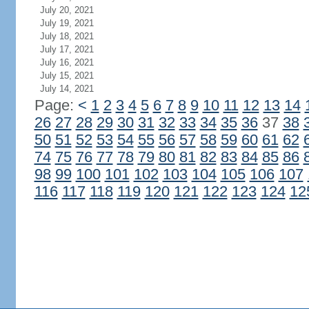
July 20, 2021
July 19, 2021
July 18, 2021
July 17, 2021
July 16, 2021
July 15, 2021
July 14, 2021
Page:
<
1
2
3
4
5
6
7
8
9
10
11
12
13
14
26
27
28
29
30
31
32
33
34
35
36
37
38
50
51
52
53
54
55
56
57
58
59
60
61
62
74
75
76
77
78
79
80
81
82
83
84
85
86
98
99
100
101
102
103
104
105
106
107
116
117
118
119
120
121
122
123
124
12