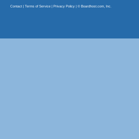
Contact
|
Terms of Service
|
Privacy Policy
| ©
Boardhost.com, Inc.