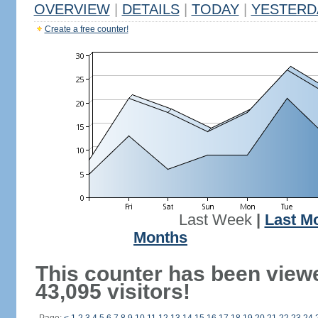
OVERVIEW
|
DETAILS
|
TODAY
|
YESTERD
Create a free counter!
Last Week
|
Last M
Months
This counter has been view
43,095 visitors!