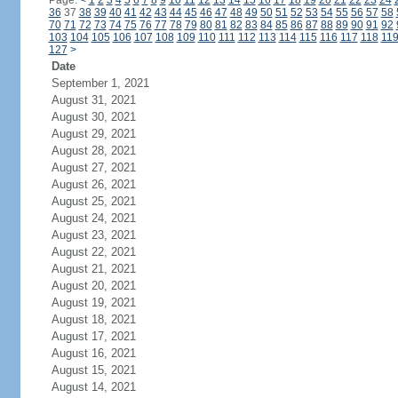
Page:
<
1
2
3
4
5
6
7
8
9
10
11
12
13
14
15
16
17
18
19
20
21
22
23
24
36
37
38
39
40
41
42
43
44
45
46
47
48
49
50
51
52
53
54
55
56
57
58
70
71
72
73
74
75
76
77
78
79
80
81
82
83
84
85
86
87
88
89
90
91
92
103
104
105
106
107
108
109
110
111
112
113
114
115
116
117
118
11
127
>
Date
September 1, 2021
August 31, 2021
August 30, 2021
August 29, 2021
August 28, 2021
August 27, 2021
August 26, 2021
August 25, 2021
August 24, 2021
August 23, 2021
August 22, 2021
August 21, 2021
August 20, 2021
August 19, 2021
August 18, 2021
August 17, 2021
August 16, 2021
August 15, 2021
August 14, 2021