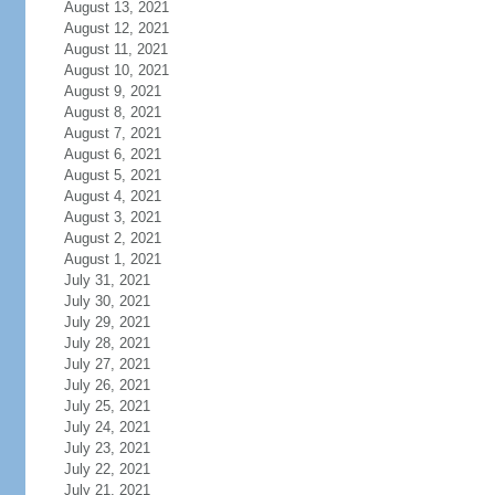
August 13, 2021
August 12, 2021
August 11, 2021
August 10, 2021
August 9, 2021
August 8, 2021
August 7, 2021
August 6, 2021
August 5, 2021
August 4, 2021
August 3, 2021
August 2, 2021
August 1, 2021
July 31, 2021
July 30, 2021
July 29, 2021
July 28, 2021
July 27, 2021
July 26, 2021
July 25, 2021
July 24, 2021
July 23, 2021
July 22, 2021
July 21, 2021