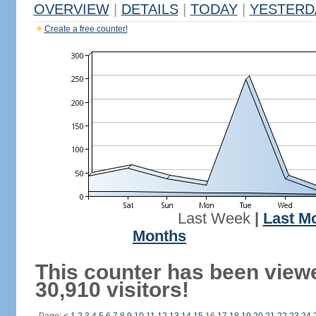
OVERVIEW
|
DETAILS
|
TODAY
|
YESTERD
Create a free counter!
Last Week
|
Last M
Months
This counter has been view
30,910 visitors!