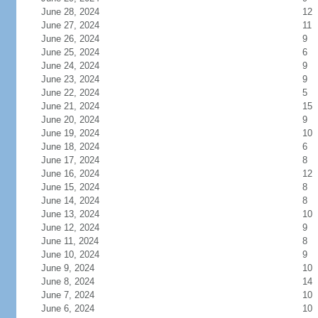
June 28, 2024
12
June 27, 2024
11
June 26, 2024
9
June 25, 2024
6
June 24, 2024
9
June 23, 2024
9
June 22, 2024
5
June 21, 2024
15
June 20, 2024
9
June 19, 2024
10
June 18, 2024
6
June 17, 2024
8
June 16, 2024
12
June 15, 2024
8
June 14, 2024
8
June 13, 2024
10
June 12, 2024
9
June 11, 2024
8
June 10, 2024
9
June 9, 2024
10
June 8, 2024
14
June 7, 2024
10
June 6, 2024
10