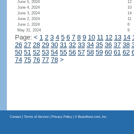
June 5, 2024
12
June 4, 2024
10
June 3, 2024
14
June 2, 2024
11
June 1, 2024
8
May 31, 2024
9
Page:
<
1
2
3
4
5
6
7
8
9
10
11
12
13
14
26
27
28
29
30
31
32
33
34
35
36
37
38
50
51
52
53
54
55
56
57
58
59
60
61
62
74
75
76
77
78
>
Contact
|
Terms of Service
|
Privacy Policy
| ©
Boardhost.com, Inc.