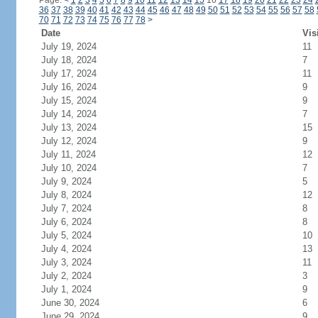
Page:
<
1
2
3
4
5
6
7
8
9
10
11
12
13
14
15
16
17
18
19
20
21
22
23
24
36
37
38
39
40
41
42
43
44
45
46
47
48
49
50
51
52
53
54
55
56
57
58
70
71
72
73
74
75
76
77
78
>
Date
Vis
July 19, 2024
11
July 18, 2024
7
July 17, 2024
11
July 16, 2024
9
July 15, 2024
9
July 14, 2024
7
July 13, 2024
15
July 12, 2024
9
July 11, 2024
12
July 10, 2024
7
July 9, 2024
5
July 8, 2024
12
July 7, 2024
8
July 6, 2024
8
July 5, 2024
10
July 4, 2024
13
July 3, 2024
11
July 2, 2024
3
July 1, 2024
9
June 30, 2024
6
June 29, 2024
9