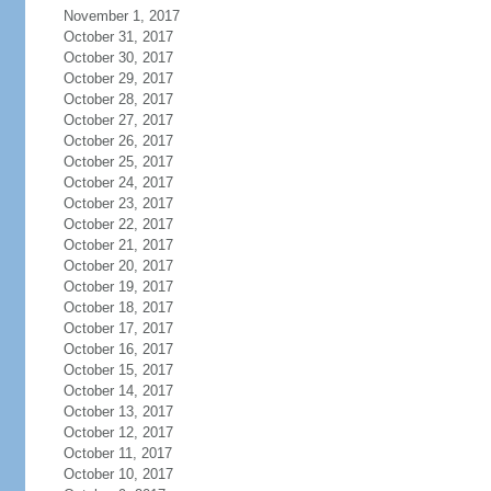
November 1, 2017
October 31, 2017
October 30, 2017
October 29, 2017
October 28, 2017
October 27, 2017
October 26, 2017
October 25, 2017
October 24, 2017
October 23, 2017
October 22, 2017
October 21, 2017
October 20, 2017
October 19, 2017
October 18, 2017
October 17, 2017
October 16, 2017
October 15, 2017
October 14, 2017
October 13, 2017
October 12, 2017
October 11, 2017
October 10, 2017