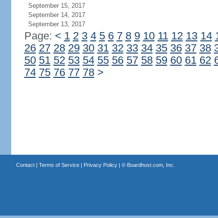
September 15, 2017
September 14, 2017
September 13, 2017
Page:
<
1
2
3
4
5
6
7
8
9
10
11
12
13
14
26
27
28
29
30
31
32
33
34
35
36
37
38
50
51
52
53
54
55
56
57
58
59
60
61
62
74
75
76
77
78
>
Contact
|
Terms of Service
|
Privacy Policy
| ©
Boardhost.com, Inc.