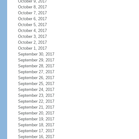
October 9, 2017
October 8, 2017
October 7, 2017
October 6, 2017
October 5, 2017
October 4, 2017
October 3, 2017
October 2, 2017
October 1, 2017
September 30, 2017
September 29, 2017
September 28, 2017
September 27, 2017
September 26, 2017
September 25, 2017
September 24, 2017
September 23, 2017
September 22, 2017
September 21, 2017
September 20, 2017
September 19, 2017
September 18, 2017
September 17, 2017
September 16, 2017