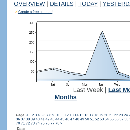
OVERVIEW
|
DETAILS
|
TODAY
|
YESTERD
Create a free counter!
Last Week
|
Last M
Months
Page:
<
1
2
3
4
5
6
7
8
9
10
11
12
13
14
15
16
17
18
19
20
21
22
23
24
36
37
38
39
40
41
42
43
44
45
46
47
48
49
50
51
52
53
54
55
56
57
58
70
71
72
73
74
75
76
77
78
>
Date