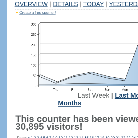
OVERVIEW
|
DETAILS
|
TODAY
|
YESTERD
Create a free counter!
Last Week
|
Last M
Months
This counter has been view
30,895 visitors!