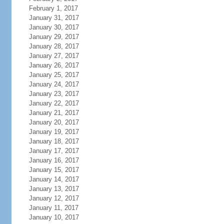
February 1, 2017
January 31, 2017
January 30, 2017
January 29, 2017
January 28, 2017
January 27, 2017
January 26, 2017
January 25, 2017
January 24, 2017
January 23, 2017
January 22, 2017
January 21, 2017
January 20, 2017
January 19, 2017
January 18, 2017
January 17, 2017
January 16, 2017
January 15, 2017
January 14, 2017
January 13, 2017
January 12, 2017
January 11, 2017
January 10, 2017