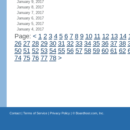
January 9, 2017
January 8, 2017
January 7, 2017
January 6, 2017
January 5, 2017
January 4, 2017
Page:
<
1
2
3
4
5
6
7
8
9
10
11
12
13
14
26
27
28
29
30
31
32
33
34
35
36
37
38
50
51
52
53
54
55
56
57
58
59
60
61
62
74
75
76
77
78
>
Contact
|
Terms of Service
|
Privacy Policy
| ©
Boardhost.com, Inc.