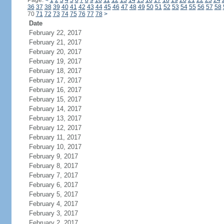
Page:
<
1
2
3
4
5
6
7
8
9
10
11
12
13
14
15
16
17
18
19
20
21
22
23
24
36
37
38
39
40
41
42
43
44
45
46
47
48
49
50
51
52
53
54
55
56
57
58
70
71
72
73
74
75
76
77
78
>
Date
February 22, 2017
February 21, 2017
February 20, 2017
February 19, 2017
February 18, 2017
February 17, 2017
February 16, 2017
February 15, 2017
February 14, 2017
February 13, 2017
February 12, 2017
February 11, 2017
February 10, 2017
February 9, 2017
February 8, 2017
February 7, 2017
February 6, 2017
February 5, 2017
February 4, 2017
February 3, 2017
February 2, 2017