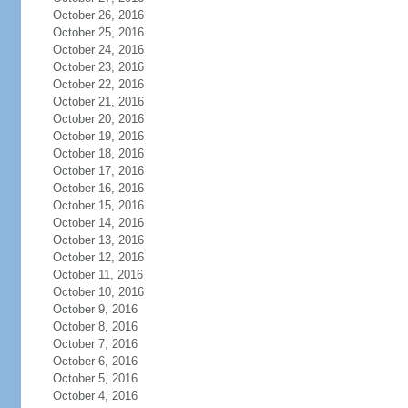
October 26, 2016
October 25, 2016
October 24, 2016
October 23, 2016
October 22, 2016
October 21, 2016
October 20, 2016
October 19, 2016
October 18, 2016
October 17, 2016
October 16, 2016
October 15, 2016
October 14, 2016
October 13, 2016
October 12, 2016
October 11, 2016
October 10, 2016
October 9, 2016
October 8, 2016
October 7, 2016
October 6, 2016
October 5, 2016
October 4, 2016