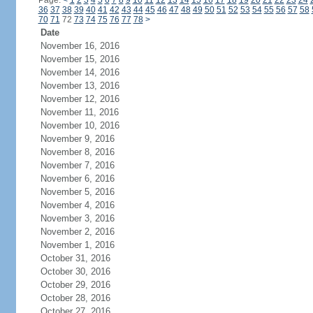
Page:
<
1
2
3
4
5
6
7
8
9
10
11
12
13
14
15
16
17
18
19
20
21
22
23
24
36
37
38
39
40
41
42
43
44
45
46
47
48
49
50
51
52
53
54
55
56
57
58
70
71
72
73
74
75
76
77
78
>
Date
November 16, 2016
November 15, 2016
November 14, 2016
November 13, 2016
November 12, 2016
November 11, 2016
November 10, 2016
November 9, 2016
November 8, 2016
November 7, 2016
November 6, 2016
November 5, 2016
November 4, 2016
November 3, 2016
November 2, 2016
November 1, 2016
October 31, 2016
October 30, 2016
October 29, 2016
October 28, 2016
October 27, 2016