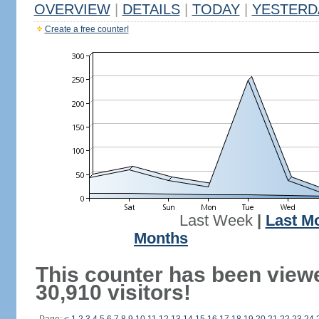
OVERVIEW
|
DETAILS
|
TODAY
|
YESTERD
Create a free counter!
Last Week
|
Last M
Months
This counter has been view
30,910 visitors!