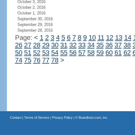
October 3, 2016
October 2, 2016
October 1, 2016
September 30, 2016
September 29, 2016
September 28, 2016
Page:
<
1
2
3
4
5
6
7
8
9
10
11
12
13
14
26
27
28
29
30
31
32
33
34
35
36
37
38
50
51
52
53
54
55
56
57
58
59
60
61
62
74
75
76
77
78
>
Contact
|
Terms of Service
|
Privacy Policy
| ©
Boardhost.com, Inc.