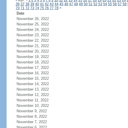
Page:
<
1
2
3
4
5
6
7
8
9
10
11
12
13
14
15
16
17
18
19
20
21
22
23
24
36
37
38
39
40
41
42
43
44
45
46
47
48
49
50
51
52
53
54
55
56
57
58
70
71
72
73
74
75
76
77
78
>
Date
November 26, 2022
November 25, 2022
November 24, 2022
November 23, 2022
November 22, 2022
November 21, 2022
November 20, 2022
November 19, 2022
November 18, 2022
November 17, 2022
November 16, 2022
November 15, 2022
November 14, 2022
November 13, 2022
November 12, 2022
November 11, 2022
November 10, 2022
November 9, 2022
November 8, 2022
November 7, 2022
November 6, 2022