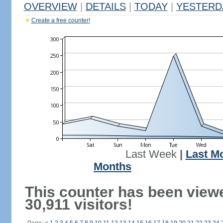
OVERVIEW
|
DETAILS
|
TODAY
|
YESTERD
Create a free counter!
Last Week
|
Last M
Months
This counter has been view
30,911 visitors!