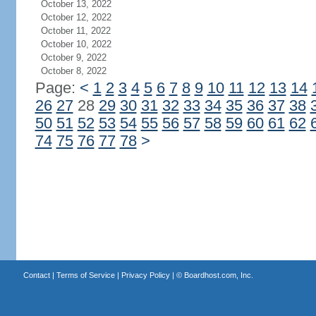
October 13, 2022
October 12, 2022
October 11, 2022
October 10, 2022
October 9, 2022
October 8, 2022
Page:
<
1
2
3
4
5
6
7
8
9
10
11
12
13
14
26
27
28
29
30
31
32
33
34
35
36
37
38
50
51
52
53
54
55
56
57
58
59
60
61
62
74
75
76
77
78
>
Contact
|
Terms of Service
|
Privacy Policy
| ©
Boardhost.com, Inc.