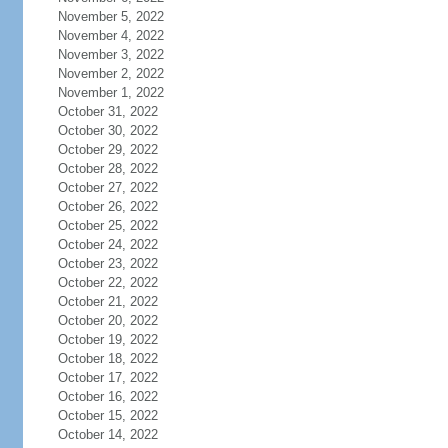
November 5, 2022
November 4, 2022
November 3, 2022
November 2, 2022
November 1, 2022
October 31, 2022
October 30, 2022
October 29, 2022
October 28, 2022
October 27, 2022
October 26, 2022
October 25, 2022
October 24, 2022
October 23, 2022
October 22, 2022
October 21, 2022
October 20, 2022
October 19, 2022
October 18, 2022
October 17, 2022
October 16, 2022
October 15, 2022
October 14, 2022