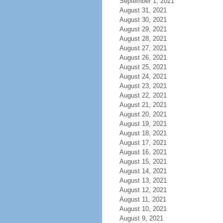
September 1, 2021
August 31, 2021
August 30, 2021
August 29, 2021
August 28, 2021
August 27, 2021
August 26, 2021
August 25, 2021
August 24, 2021
August 23, 2021
August 22, 2021
August 21, 2021
August 20, 2021
August 19, 2021
August 18, 2021
August 17, 2021
August 16, 2021
August 15, 2021
August 14, 2021
August 13, 2021
August 12, 2021
August 11, 2021
August 10, 2021
August 9, 2021