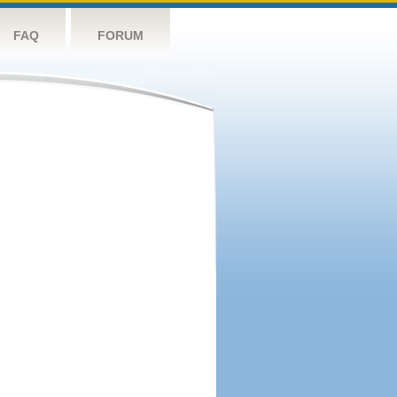
FAQ
FORUM