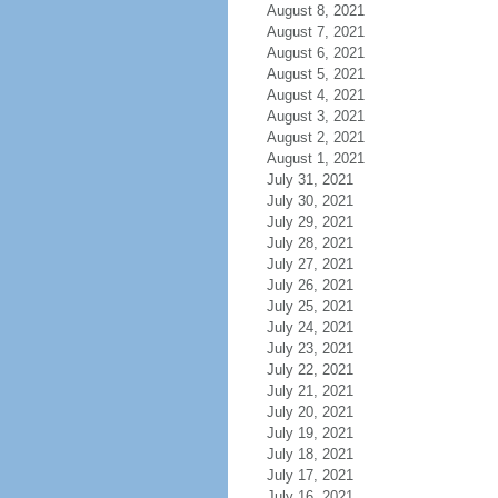
August 8, 2021
August 7, 2021
August 6, 2021
August 5, 2021
August 4, 2021
August 3, 2021
August 2, 2021
August 1, 2021
July 31, 2021
July 30, 2021
July 29, 2021
July 28, 2021
July 27, 2021
July 26, 2021
July 25, 2021
July 24, 2021
July 23, 2021
July 22, 2021
July 21, 2021
July 20, 2021
July 19, 2021
July 18, 2021
July 17, 2021
July 16, 2021