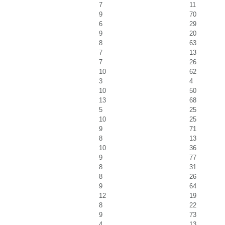
7
11
9
70
6
29
9
20
8
63
7
13
7
26
10
62
3
4
10
50
13
68
5
25
10
25
9
71
8
13
10
36
9
77
8
31
8
26
9
64
12
19
8
22
9
73
4
13