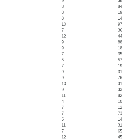
9
38
8
84
8
19
8
14
10
97
7
36
12
44
9
88
9
18
7
35
5
57
7
19
9
31
9
76
10
31
9
33
11
82
4
10
7
12
7
73
5
14
11
31
7
65
12
45