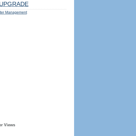
UPGRADE
ter Management
er Views