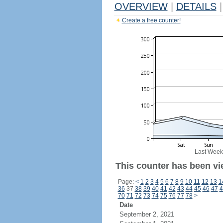
OVERVIEW
|
DETAILS
|
Create a free counter!
Last Week
This counter has been vi
Page:
<
1
2
3
4
5
6
7
8
9
10
11
12
13
1
36
37
38
39
40
41
42
43
44
45
46
47
4
70
71
72
73
74
75
76
77
78
>
Date
September 2, 2021