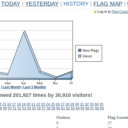
TODAY
|
YESTERDAY
|
HISTORY
|
FLAG MAP
|
Log in to
Flag Coun
|
Last Month
|
Last 3 Months
ewed 201,927 times by 30,910 visitors!
4
15
16
17
18
19
20
21
22
23
24
25
26
27
28
29
30
31
32
33
34
35
8
49
50
51
52
53
54
55
56
57
58
59
60
61
62
63
64
65
66
67
68
69
Visitors
Flag Count
9
27