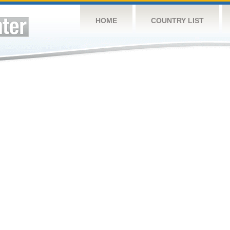
HOME
COUNTRY LIST