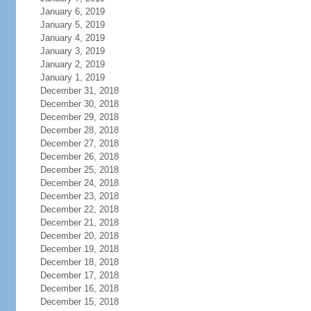
January 6, 2019
January 5, 2019
January 4, 2019
January 3, 2019
January 2, 2019
January 1, 2019
December 31, 2018
December 30, 2018
December 29, 2018
December 28, 2018
December 27, 2018
December 26, 2018
December 25, 2018
December 24, 2018
December 23, 2018
December 22, 2018
December 21, 2018
December 20, 2018
December 19, 2018
December 18, 2018
December 17, 2018
December 16, 2018
December 15, 2018