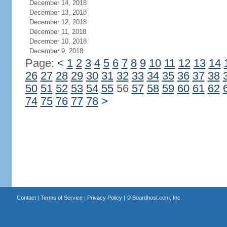
December 14, 2018
December 13, 2018
December 12, 2018
December 11, 2018
December 10, 2018
December 9, 2018
Page:
<
1
2
3
4
5
6
7
8
9
10
11
12
13
14
26
27
28
29
30
31
32
33
34
35
36
37
38
50
51
52
53
54
55
56
57
58
59
60
61
62
74
75
76
77
78
>
Contact
|
Terms of Service
|
Privacy Policy
| ©
Boardhost.com, Inc.