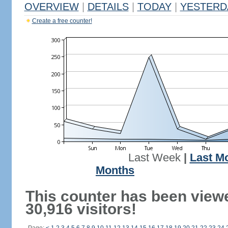
OVERVIEW
|
DETAILS
|
TODAY
|
YESTERD
Create a free counter!
Last Week
|
Last M
Months
This counter has been view
30,916 visitors!