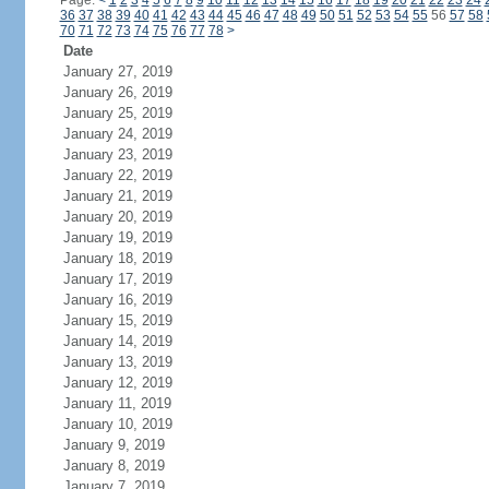
Page:
<
1
2
3
4
5
6
7
8
9
10
11
12
13
14
15
16
17
18
19
20
21
22
23
24
36
37
38
39
40
41
42
43
44
45
46
47
48
49
50
51
52
53
54
55
56
57
58
70
71
72
73
74
75
76
77
78
>
Date
January 27, 2019
January 26, 2019
January 25, 2019
January 24, 2019
January 23, 2019
January 22, 2019
January 21, 2019
January 20, 2019
January 19, 2019
January 18, 2019
January 17, 2019
January 16, 2019
January 15, 2019
January 14, 2019
January 13, 2019
January 12, 2019
January 11, 2019
January 10, 2019
January 9, 2019
January 8, 2019
January 7, 2019