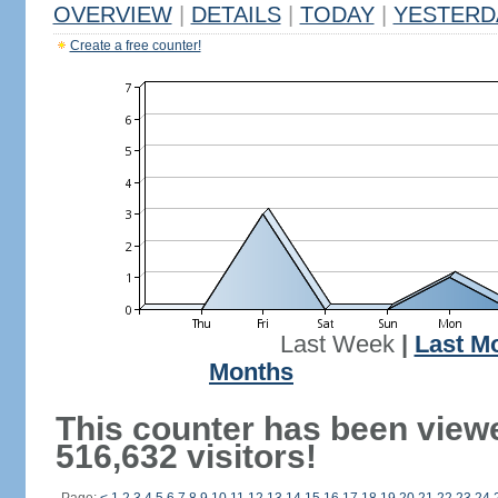
OVERVIEW
|
DETAILS
|
TODAY
|
YESTERD
Create a free counter!
Last Week
|
Last M
Months
This counter has been view
516,632 visitors!