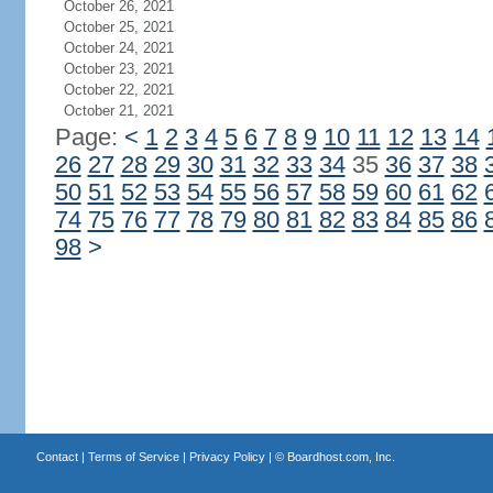
October 26, 2021
October 25, 2021
October 24, 2021
October 23, 2021
October 22, 2021
October 21, 2021
Page:
<
1
2
3
4
5
6
7
8
9
10
11
12
13
14
26
27
28
29
30
31
32
33
34
35
36
37
38
50
51
52
53
54
55
56
57
58
59
60
61
62
74
75
76
77
78
79
80
81
82
83
84
85
86
98
>
Contact
|
Terms of Service
|
Privacy Policy
| ©
Boardhost.com, Inc.