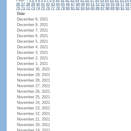
Page:
<
1
2
3
4
5
6
7
8
9
10
11
12
13
14
15
16
17
18
19
20
21
22
23
24
36
37
38
39
40
41
42
43
44
45
46
47
48
49
50
51
52
53
54
55
56
57
58
70
71
72
73
74
75
76
77
78
79
80
81
82
83
84
85
86
87
88
89
90
91
92
Date
December 9, 2021
December 8, 2021
December 7, 2021
December 6, 2021
December 5, 2021
December 4, 2021
December 3, 2021
December 2, 2021
December 1, 2021
November 30, 2021
November 29, 2021
November 28, 2021
November 27, 2021
November 26, 2021
November 25, 2021
November 24, 2021
November 23, 2021
November 22, 2021
November 21, 2021
November 20, 2021
November 19, 2021