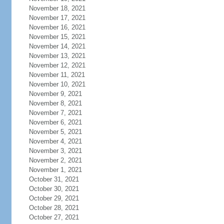
November 18, 2021
November 17, 2021
November 16, 2021
November 15, 2021
November 14, 2021
November 13, 2021
November 12, 2021
November 11, 2021
November 10, 2021
November 9, 2021
November 8, 2021
November 7, 2021
November 6, 2021
November 5, 2021
November 4, 2021
November 3, 2021
November 2, 2021
November 1, 2021
October 31, 2021
October 30, 2021
October 29, 2021
October 28, 2021
October 27, 2021