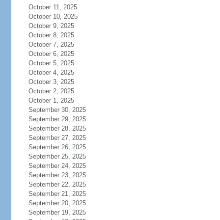
October 11, 2025
October 10, 2025
October 9, 2025
October 8, 2025
October 7, 2025
October 6, 2025
October 5, 2025
October 4, 2025
October 3, 2025
October 2, 2025
October 1, 2025
September 30, 2025
September 29, 2025
September 28, 2025
September 27, 2025
September 26, 2025
September 25, 2025
September 24, 2025
September 23, 2025
September 22, 2025
September 21, 2025
September 20, 2025
September 19, 2025