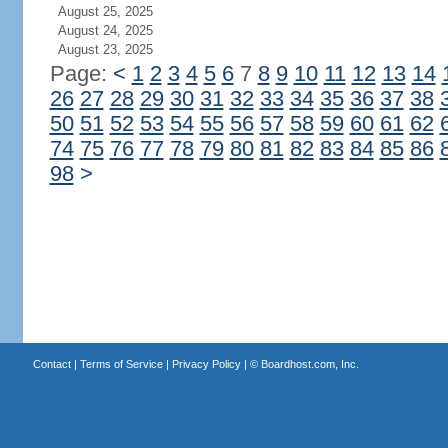
August 25, 2025
August 24, 2025
August 23, 2025
Page:
<
1
2
3
4
5
6
7
8
9
10
11
12
13
14
26
27
28
29
30
31
32
33
34
35
36
37
38
50
51
52
53
54
55
56
57
58
59
60
61
62
74
75
76
77
78
79
80
81
82
83
84
85
86
98
>
Contact
|
Terms of Service
|
Privacy Policy
| ©
Boardhost.com, Inc.