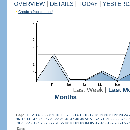
OVERVIEW
|
DETAILS
|
TODAY
|
YESTERD
Create a free counter!
Last Week
|
Last M
Months
Page:
<
1
2
3
4
5
6
7
8
9
10
11
12
13
14
15
16
17
18
19
20
21
22
23
24
36
37
38
39
40
41
42
43
44
45
46
47
48
49
50
51
52
53
54
55
56
57
58
70
71
72
73
74
75
76
77
78
79
80
81
82
83
84
85
86
87
88
89
90
91
92
Date