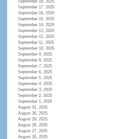
September 18, 2025
September 17, 2025
September 16, 2025
September 15, 2025
September 14, 2025
September 13, 2025
September 12, 2025
September 11, 2025
September 10, 2025
September 9, 2025
September 8, 2025
September 7, 2025
September 6, 2025
September 5, 2025
September 4, 2025
September 3, 2025
September 2, 2025
September 1, 2025
August 31, 2025
August 30, 2025
August 29, 2025
August 28, 2025
August 27, 2025
August 26, 2025