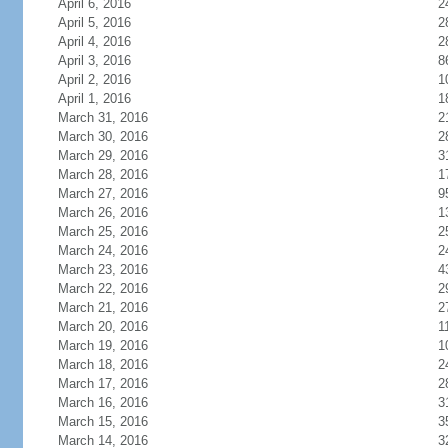
April 6, 2016
2
April 5, 2016
2
April 4, 2016
2
April 3, 2016
8
April 2, 2016
1
April 1, 2016
1
March 31, 2016
2
March 30, 2016
2
March 29, 2016
3
March 28, 2016
1
March 27, 2016
9
March 26, 2016
1
March 25, 2016
2
March 24, 2016
2
March 23, 2016
4
March 22, 2016
2
March 21, 2016
2
March 20, 2016
1
March 19, 2016
1
March 18, 2016
2
March 17, 2016
2
March 16, 2016
3
March 15, 2016
3
March 14, 2016
3