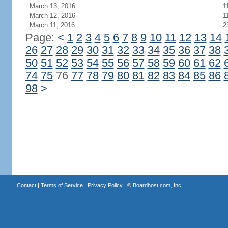
March 13, 2016
1
March 12, 2016
1
March 11, 2016
2
Page:
<
1
2
3
4
5
6
7
8
9
10
11
12
13
14
26
27
28
29
30
31
32
33
34
35
36
37
38
50
51
52
53
54
55
56
57
58
59
60
61
62
74
75
76
77
78
79
80
81
82
83
84
85
86
98
>
Contact
|
Terms of Service
|
Privacy Policy
| ©
Boardhost.com, Inc.