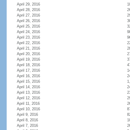
April 29, 2016
1
April 28, 2016
2
April 27, 2016
2
April 26, 2016
3
April 25, 2016
3
April 24, 2016
9
April 23, 2016
9
April 22, 2016
2
April 21, 2016
2
April 20, 2016
2
April 19, 2016
3
April 18, 2016
4
April 17, 2016
1
April 16, 2016
2
April 15, 2016
1
April 14, 2016
2
April 13, 2016
2
April 12, 2016
2
April 11, 2016
2
April 10, 2016
8
April 9, 2016
8
April 8, 2016
1
April 7, 2016
2