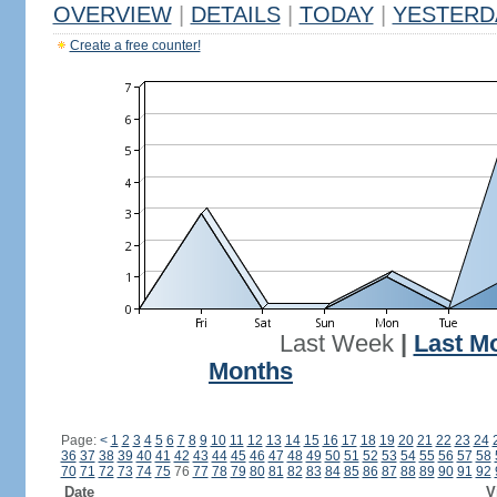
OVERVIEW
|
DETAILS
|
TODAY
|
YESTERD
Create a free counter!
Last Week
|
Last M
Months
Page:
<
1
2
3
4
5
6
7
8
9
10
11
12
13
14
15
16
17
18
19
20
21
22
23
24
36
37
38
39
40
41
42
43
44
45
46
47
48
49
50
51
52
53
54
55
56
57
58
70
71
72
73
74
75
76
77
78
79
80
81
82
83
84
85
86
87
88
89
90
91
92
Date
V