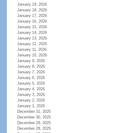
January 19, 2026
January 18, 2026
January 17, 2026
January 16, 2026
January 15, 2026
January 14, 2026
January 13, 2026
January 12, 2026
January 11, 2026
January 10, 2026
January 9, 2026
January 8, 2026
January 7, 2026
January 6, 2026
January 5, 2026
January 4, 2026
January 3, 2026
January 2, 2026
January 1, 2026
December 31, 2025
December 30, 2025
December 29, 2025
December 28, 2025