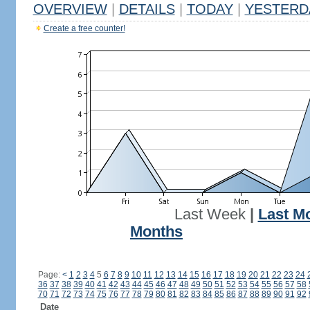
OVERVIEW
|
DETAILS
|
TODAY
|
YESTERD
Create a free counter!
Last Week
|
Last M
Months
Page:
<
1
2
3
4
5
6
7
8
9
10
11
12
13
14
15
16
17
18
19
20
21
22
23
24
36
37
38
39
40
41
42
43
44
45
46
47
48
49
50
51
52
53
54
55
56
57
58
70
71
72
73
74
75
76
77
78
79
80
81
82
83
84
85
86
87
88
89
90
91
92
Date