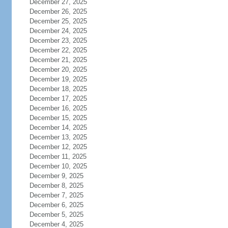
December 27, 2025
December 26, 2025
December 25, 2025
December 24, 2025
December 23, 2025
December 22, 2025
December 21, 2025
December 20, 2025
December 19, 2025
December 18, 2025
December 17, 2025
December 16, 2025
December 15, 2025
December 14, 2025
December 13, 2025
December 12, 2025
December 11, 2025
December 10, 2025
December 9, 2025
December 8, 2025
December 7, 2025
December 6, 2025
December 5, 2025
December 4, 2025