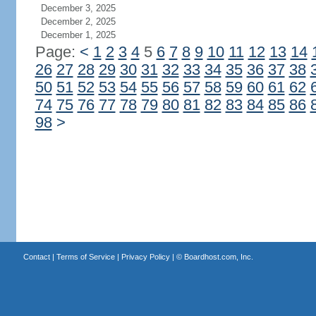
December 3, 2025
December 2, 2025
December 1, 2025
Page:
<
1
2
3
4
5
6
7
8
9
10
11
12
13
14
26
27
28
29
30
31
32
33
34
35
36
37
38
50
51
52
53
54
55
56
57
58
59
60
61
62
74
75
76
77
78
79
80
81
82
83
84
85
86
98
>
Contact
|
Terms of Service
|
Privacy Policy
| ©
Boardhost.com, Inc.