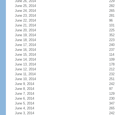
June 26, 2014
229
June 25, 2014
282
June 24, 2014
265
June 23, 2014
281
June 22, 2014
96
June 21, 2014
101
June 20, 2014
225
June 19, 2014
352
June 18, 2014
223
June 17, 2014
240
June 16, 2014
237
June 15, 2014
114
June 14, 2014
109
June 13, 2014
178
June 12, 2014
212
June 11, 2014
232
June 10, 2014
251
June 9, 2014
242
June 8, 2014
97
June 7, 2014
129
June 6, 2014
230
June 5, 2014
347
June 4, 2014
265
June 3, 2014
242