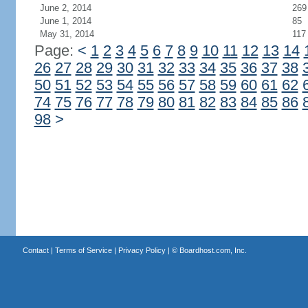
June 2, 2014
269
June 1, 2014
85
May 31, 2014
117
Page:
<
1
2
3
4
5
6
7
8
9
10
11
12
13
14
26
27
28
29
30
31
32
33
34
35
36
37
38
50
51
52
53
54
55
56
57
58
59
60
61
62
74
75
76
77
78
79
80
81
82
83
84
85
86
98
>
Contact
|
Terms of Service
|
Privacy Policy
| ©
Boardhost.com, Inc.