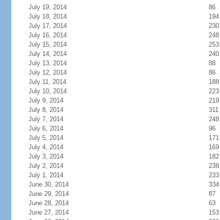
July 19, 2014
86
July 18, 2014
194
July 17, 2014
230
July 16, 2014
248
July 15, 2014
253
July 14, 2014
240
July 13, 2014
88
July 12, 2014
86
July 11, 2014
188
July 10, 2014
223
July 9, 2014
219
July 8, 2014
311
July 7, 2014
248
July 6, 2014
96
July 5, 2014
171
July 4, 2014
169
July 3, 2014
182
July 2, 2014
238
July 1, 2014
233
June 30, 2014
334
June 29, 2014
87
June 28, 2014
63
June 27, 2014
153