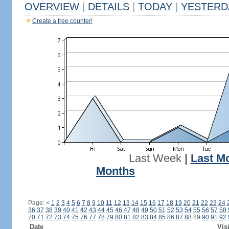
OVERVIEW
|
DETAILS
|
TODAY
|
YESTERD
Create a free counter!
Last Week
|
Last M
Months
Page:
<
1
2
3
4
5
6
7
8
9
10
11
12
13
14
15
16
17
18
19
20
21
22
23
24
36
37
38
39
40
41
42
43
44
45
46
47
48
49
50
51
52
53
54
55
56
57
58
70
71
72
73
74
75
76
77
78
79
80
81
82
83
84
85
86
87
88
89
90
91
92
Date
Vis