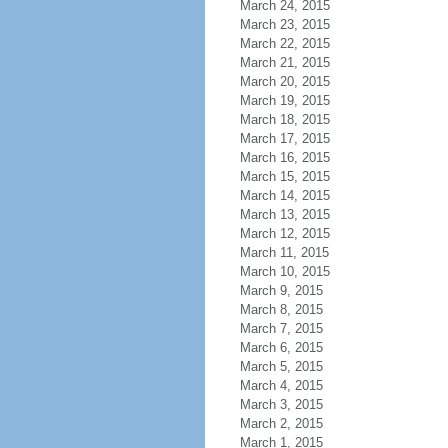
March 24, 2015
March 23, 2015
March 22, 2015
March 21, 2015
March 20, 2015
March 19, 2015
March 18, 2015
March 17, 2015
March 16, 2015
March 15, 2015
March 14, 2015
March 13, 2015
March 12, 2015
March 11, 2015
March 10, 2015
March 9, 2015
March 8, 2015
March 7, 2015
March 6, 2015
March 5, 2015
March 4, 2015
March 3, 2015
March 2, 2015
March 1, 2015