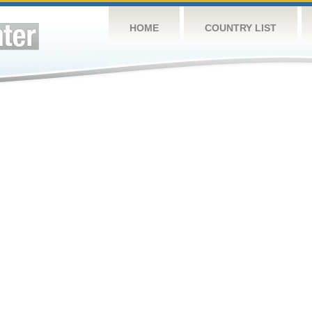
HOME
COUNTRY LIST