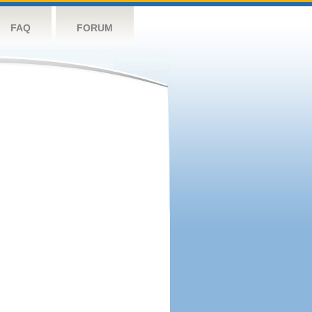
FAQ
FORUM