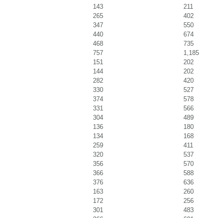
143
211
265
402
347
550
440
674
468
735
757
1,185
151
202
144
202
282
420
330
527
374
578
331
566
304
489
136
180
134
168
259
411
320
537
356
570
366
588
376
636
163
260
172
256
301
483