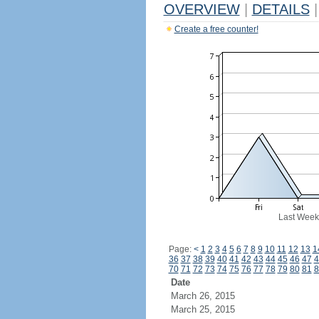
OVERVIEW
|
DETAILS
|
Create a free counter!
Last Week
Page:
<
1
2
3
4
5
6
7
8
9
10
11
12
13
1
36
37
38
39
40
41
42
43
44
45
46
47
4
70
71
72
73
74
75
76
77
78
79
80
81
8
Date
March 26, 2015
March 25, 2015