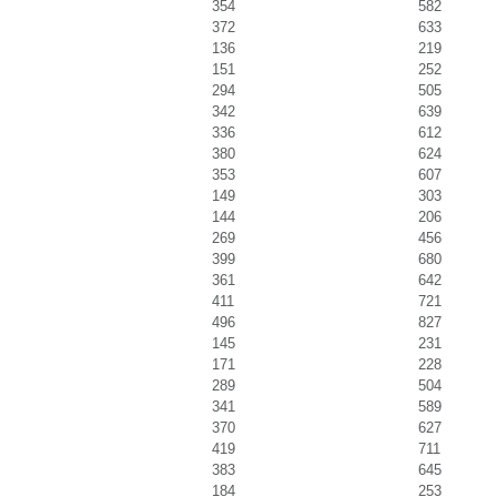
354
582
372
633
136
219
151
252
294
505
342
639
336
612
380
624
353
607
149
303
144
206
269
456
399
680
361
642
411
721
496
827
145
231
171
228
289
504
341
589
370
627
419
711
383
645
184
253