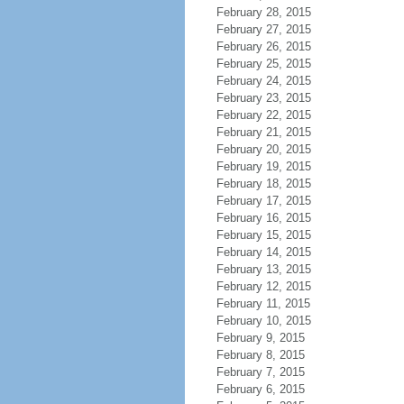
February 28, 2015
February 27, 2015
February 26, 2015
February 25, 2015
February 24, 2015
February 23, 2015
February 22, 2015
February 21, 2015
February 20, 2015
February 19, 2015
February 18, 2015
February 17, 2015
February 16, 2015
February 15, 2015
February 14, 2015
February 13, 2015
February 12, 2015
February 11, 2015
February 10, 2015
February 9, 2015
February 8, 2015
February 7, 2015
February 6, 2015