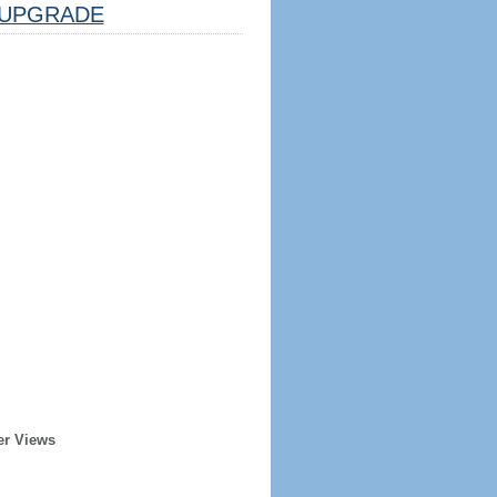
UPGRADE
er Views