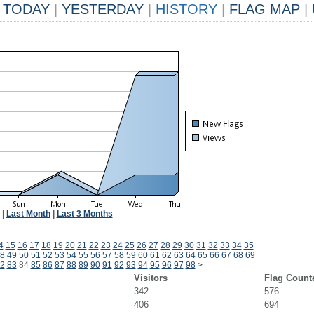
TODAY
|
YESTERDAY
|
HISTORY
|
FLAG MAP
|
|
Last Month
|
Last 3 Months
4
15
16
17
18
19
20
21
22
23
24
25
26
27
28
29
30
31
32
33
34
35
8
49
50
51
52
53
54
55
56
57
58
59
60
61
62
63
64
65
66
67
68
69
2
83
84
85
86
87
88
89
90
91
92
93
94
95
96
97
98
>
Visitors
Flag Count
342
576
406
694