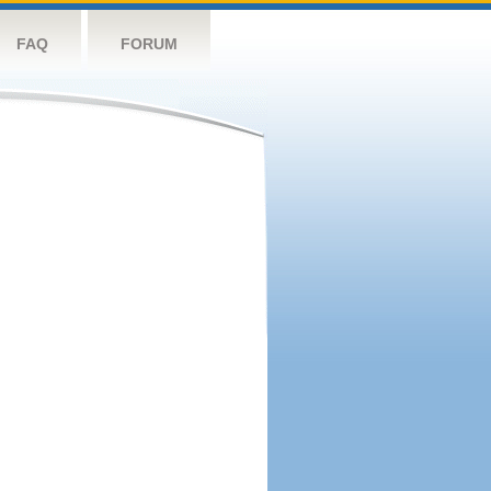
FAQ
FORUM