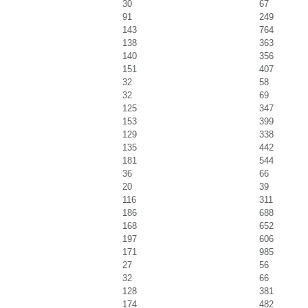
30
67
91
249
143
764
138
363
140
356
151
407
32
58
32
69
125
347
153
399
129
338
135
442
181
544
36
66
20
39
116
311
186
688
168
652
197
606
171
985
27
56
32
66
128
381
174
482