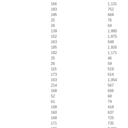
166
1,131
183
752
195
669
25
76
26
64
139
1,880
152
1,875
163
548
195
1,926
182
1,171
25
46
26
59
115
519
173
614
163
1,054
214
567
168
656
52
68
61
79
108
418
160
637
168
725
171
735