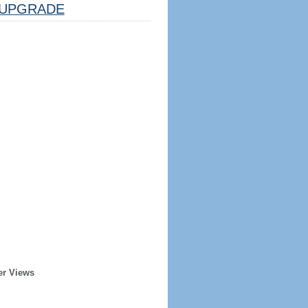
UPGRADE
er Views