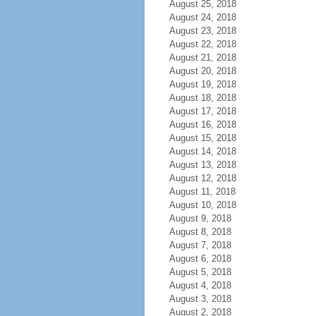
August 25, 2018
August 24, 2018
August 23, 2018
August 22, 2018
August 21, 2018
August 20, 2018
August 19, 2018
August 18, 2018
August 17, 2018
August 16, 2018
August 15, 2018
August 14, 2018
August 13, 2018
August 12, 2018
August 11, 2018
August 10, 2018
August 9, 2018
August 8, 2018
August 7, 2018
August 6, 2018
August 5, 2018
August 4, 2018
August 3, 2018
August 2, 2018