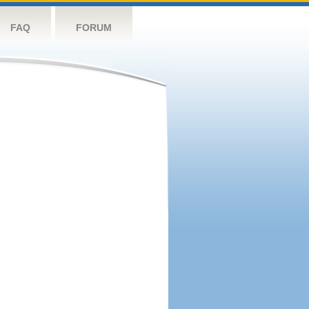
FAQ
FORUM