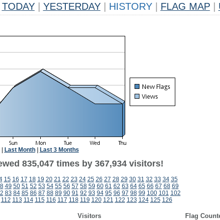
TODAY
|
YESTERDAY
|
HISTORY
|
FLAG MAP
|
|
Last Month
|
Last 3 Months
ewed 835,047 times by 367,934 visitors!
4
15
16
17
18
19
20
21
22
23
24
25
26
27
28
29
30
31
32
33
34
35
8
49
50
51
52
53
54
55
56
57
58
59
60
61
62
63
64
65
66
67
68
69
2
83
84
85
86
87
88
89
90
91
92
93
94
95
96
97
98
99
100
101
102
1
112
113
114
115
116
117
118
119
120
121
122
123
124
125
126
Visitors
Flag Count