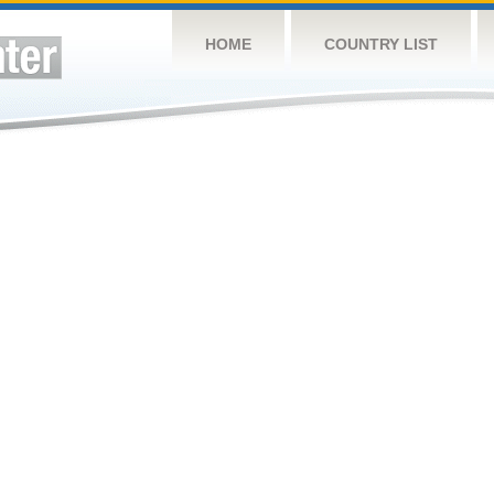
HOME
COUNTRY LIST