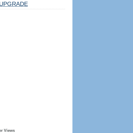
UPGRADE
er Views