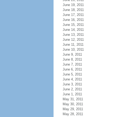
June 19, 2011
June 18, 2011
June 17, 2011
June 16, 2011
June 15, 2011
June 14, 2011
June 13, 2011
June 12, 2011
June 11, 2011
June 10, 2011
June 9, 2011
June 8, 2011
June 7, 2011
June 6, 2011
June 5, 2011
June 4, 2011
June 3, 2011
June 2, 2011
June 1, 2011
May 31, 2011
May 30, 2011
May 29, 2011
May 28, 2011