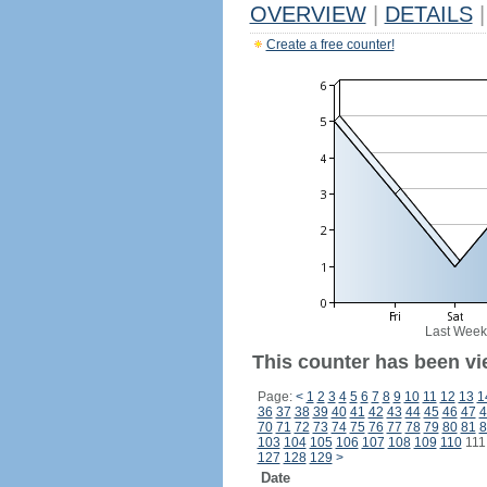
OVERVIEW
|
DETAILS
|
Create a free counter!
Last Week
This counter has been vi
Page:
<
1
2
3
4
5
6
7
8
9
10
11
12
13
1
36
37
38
39
40
41
42
43
44
45
46
47
4
70
71
72
73
74
75
76
77
78
79
80
81
8
103
104
105
106
107
108
109
110
11
127
128
129
>
Date