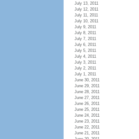
July 13, 2011
July 12, 2011
July 11, 2011
July 10, 2011
July 9, 2011
July 8, 2011
July 7, 2011
July 6, 2011
July 5, 2011
July 4, 2011
July 3, 2011
July 2, 2011
July 1, 2011
June 30, 2011
June 29, 2011
June 28, 2011
June 27, 2011
June 26, 2011
June 25, 2011
June 24, 2011
June 23, 2011
June 22, 2011
June 21, 2011
June 20, 2011