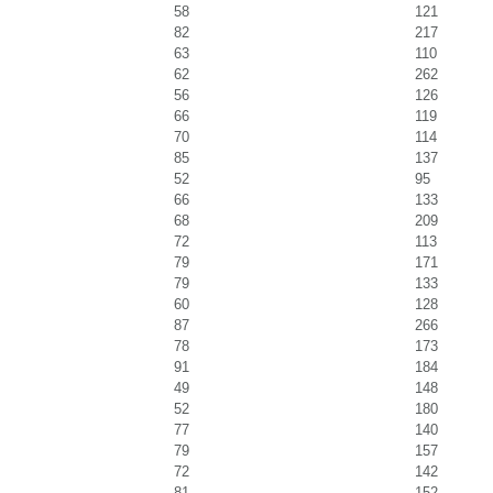
58
121
82
217
63
110
62
262
56
126
66
119
70
114
85
137
52
95
66
133
68
209
72
113
79
171
79
133
60
128
87
266
78
173
91
184
49
148
52
180
77
140
79
157
72
142
81
152