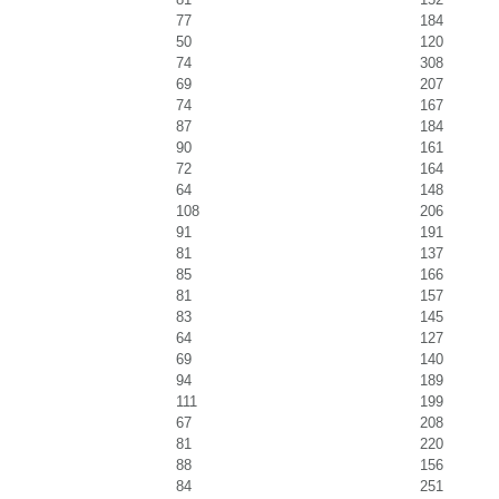
77
184
50
120
74
308
69
207
74
167
87
184
90
161
72
164
64
148
108
206
91
191
81
137
85
166
81
157
83
145
64
127
69
140
94
189
111
199
67
208
81
220
88
156
84
251