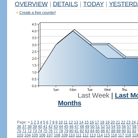
OVERVIEW
|
DETAILS
|
TODAY
|
YESTERD
Create a free counter!
Last Week
|
Last M
Months
Page:
<
1
2
3
4
5
6
7
8
9
10
11
12
13
14
15
16
17
18
19
20
21
22
23
24
36
37
38
39
40
41
42
43
44
45
46
47
48
49
50
51
52
53
54
55
56
57
58
70
71
72
73
74
75
76
77
78
79
80
81
82
83
84
85
86
87
88
89
90
91
92
103
104
105
106
107
108
109
110
111
112
113
114
115
116
117
118
11