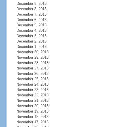
December 9, 2013
December 8, 2013
December 7, 2013
December 6, 2013
December 5, 2013
December 4, 2013
December 3, 2013
December 2, 2013
December 1, 2013
November 30, 2013
November 29, 2013
November 28, 2013
November 27, 2013
November 26, 2013
November 25, 2013
November 24, 2013
November 23, 2013
November 22, 2013
November 21, 2013
November 20, 2013
November 19, 2013
November 18, 2013
November 17, 2013