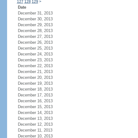
127
128
129
>
Date
December 31, 2013
December 30, 2013
December 29, 2013
December 28, 2013
December 27, 2013
December 26, 2013
December 25, 2013
December 24, 2013
December 23, 2013
December 22, 2013
December 21, 2013
December 20, 2013
December 19, 2013
December 18, 2013
December 17, 2013
December 16, 2013
December 15, 2013
December 14, 2013
December 13, 2013
December 12, 2013
December 11, 2013
December 10, 2013