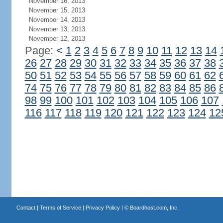
November 16, 2013
November 15, 2013
November 14, 2013
November 13, 2013
November 12, 2013
Page:
<
1
2
3
4
5
6
7
8
9
10
11
12
13
14
26
27
28
29
30
31
32
33
34
35
36
37
38
50
51
52
53
54
55
56
57
58
59
60
61
62
74
75
76
77
78
79
80
81
82
83
84
85
86
98
99
100
101
102
103
104
105
106
107
116
117
118
119
120
121
122
123
124
12
Contact
|
Terms of Service
|
Privacy Policy
| ©
Boardhost.com, Inc.