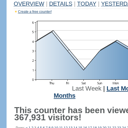
OVERVIEW
|
DETAILS
|
TODAY
|
YESTERD
Create a free counter!
Last Week
|
Last M
Months
This counter has been view
367,931 visitors!