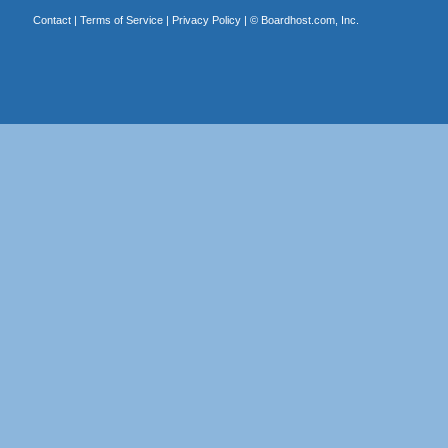
Contact
|
Terms of Service
|
Privacy Policy
| ©
Boardhost.com, Inc.