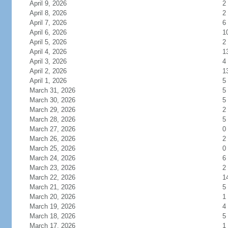
April 9, 2026
2
April 8, 2026
2
April 7, 2026
6
April 6, 2026
1
April 5, 2026
2
April 4, 2026
1
April 3, 2026
4
April 2, 2026
1
April 1, 2026
5
March 31, 2026
5
March 30, 2026
5
March 29, 2026
2
March 28, 2026
5
March 27, 2026
0
March 26, 2026
2
March 25, 2026
0
March 24, 2026
6
March 23, 2026
2
March 22, 2026
1
March 21, 2026
5
March 20, 2026
1
March 19, 2026
4
March 18, 2026
5
March 17, 2026
1