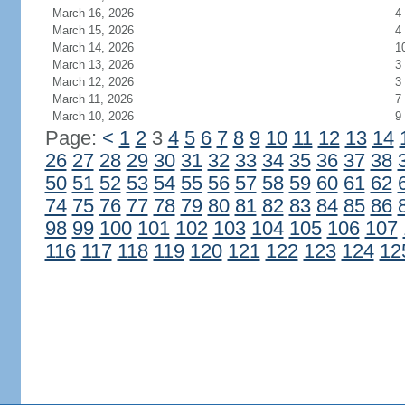
March 16, 2026
4
March 15, 2026
4
March 14, 2026
1
March 13, 2026
3
March 12, 2026
3
March 11, 2026
7
March 10, 2026
9
Page:
<
1
2
3
4
5
6
7
8
9
10
11
12
13
14
26
27
28
29
30
31
32
33
34
35
36
37
38
50
51
52
53
54
55
56
57
58
59
60
61
62
74
75
76
77
78
79
80
81
82
83
84
85
86
98
99
100
101
102
103
104
105
106
107
116
117
118
119
120
121
122
123
124
12