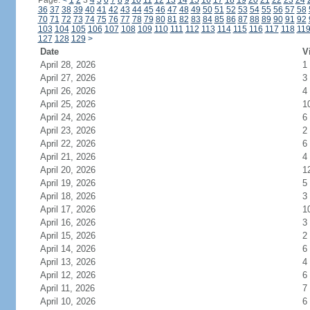
Page:
<
1
2
3
4
5
6
7
8
9
10
11
12
13
14
15
16
17
18
19
20
21
22
23
24
36
37
38
39
40
41
42
43
44
45
46
47
48
49
50
51
52
53
54
55
56
57
58
70
71
72
73
74
75
76
77
78
79
80
81
82
83
84
85
86
87
88
89
90
91
92
103
104
105
106
107
108
109
110
111
112
113
114
115
116
117
118
11
127
128
129
>
Date
V
April 28, 2026
1
April 27, 2026
3
April 26, 2026
4
April 25, 2026
1
April 24, 2026
6
April 23, 2026
2
April 22, 2026
6
April 21, 2026
4
April 20, 2026
1
April 19, 2026
5
April 18, 2026
3
April 17, 2026
1
April 16, 2026
3
April 15, 2026
2
April 14, 2026
6
April 13, 2026
4
April 12, 2026
6
April 11, 2026
7
April 10, 2026
6