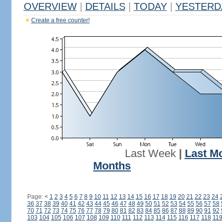
OVERVIEW
|
DETAILS
|
TODAY
|
YESTERD
Create a free counter!
Last Week
|
Last M
Months
Page:
<
1
2
3
4
5
6
7
8
9
10
11
12
13
14
15
16
17
18
19
20
21
22
23
24
36
37
38
39
40
41
42
43
44
45
46
47
48
49
50
51
52
53
54
55
56
57
58
70
71
72
73
74
75
76
77
78
79
80
81
82
83
84
85
86
87
88
89
90
91
92
103
104
105
106
107
108
109
110
111
112
113
114
115
116
117
118
11