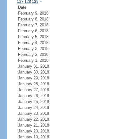
127
128
129
>
Date
February 9, 2018
February 8, 2018
February 7, 2018
February 6, 2018
February 5, 2018
February 4, 2018
February 3, 2018
February 2, 2018
February 1, 2018
January 31, 2018
January 30, 2018
January 29, 2018
January 28, 2018
January 27, 2018
January 26, 2018
January 25, 2018
January 24, 2018
January 23, 2018
January 22, 2018
January 21, 2018
January 20, 2018
January 19, 2018