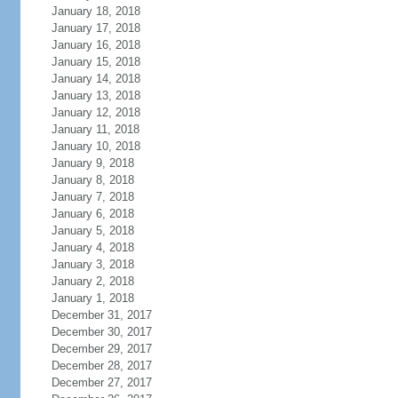
January 18, 2018
January 17, 2018
January 16, 2018
January 15, 2018
January 14, 2018
January 13, 2018
January 12, 2018
January 11, 2018
January 10, 2018
January 9, 2018
January 8, 2018
January 7, 2018
January 6, 2018
January 5, 2018
January 4, 2018
January 3, 2018
January 2, 2018
January 1, 2018
December 31, 2017
December 30, 2017
December 29, 2017
December 28, 2017
December 27, 2017