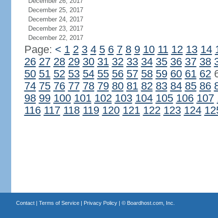
December 26, 2017
December 25, 2017
December 24, 2017
December 23, 2017
December 22, 2017
Page:
<
1
2
3
4
5
6
7
8
9
10
11
12
13
14
26
27
28
29
30
31
32
33
34
35
36
37
38
50
51
52
53
54
55
56
57
58
59
60
61
62
74
75
76
77
78
79
80
81
82
83
84
85
86
98
99
100
101
102
103
104
105
106
107
116
117
118
119
120
121
122
123
124
12
Contact
|
Terms of Service
|
Privacy Policy
| ©
Boardhost.com, Inc.