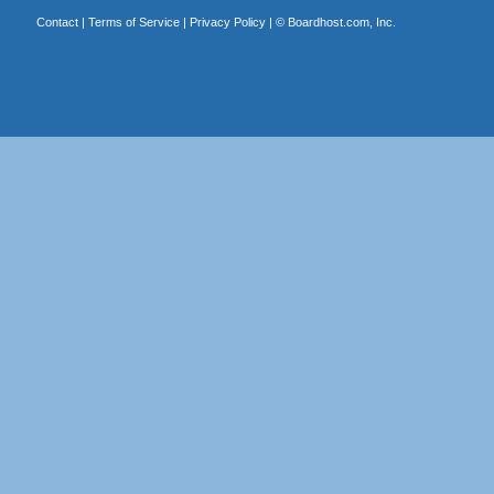
Contact
|
Terms of Service
|
Privacy Policy
| ©
Boardhost.com, Inc.