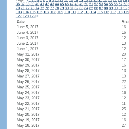
Page:
<
1
2
3
4
5
6
7
8
9
10
11
12
13
14
15
16
17
18
19
20
21
22
23
24
36
37
38
39
40
41
42
43
44
45
46
47
48
49
50
51
52
53
54
55
56
57
58
70
71
72
73
74
75
76
77
78
79
80
81
82
83
84
85
86
87
88
89
90
91
92
103
104
105
106
107
108
109
110
111
112
113
114
115
116
117
118
11
127
128
129
>
Date
Visi
June 5, 2017
16
June 4, 2017
16
June 3, 2017
12
June 2, 2017
13
June 1, 2017
12
May 31, 2017
20
May 30, 2017
17
May 29, 2017
16
May 28, 2017
13
May 27, 2017
13
May 26, 2017
22
May 25, 2017
16
May 24, 2017
16
May 23, 2017
12
May 22, 2017
11
May 21, 2017
25
May 20, 2017
12
May 19, 2017
16
May 18, 2017
27