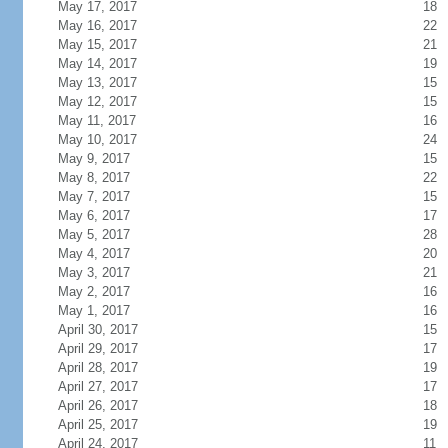
May 17, 2017
18
May 16, 2017
22
May 15, 2017
21
May 14, 2017
19
May 13, 2017
15
May 12, 2017
15
May 11, 2017
16
May 10, 2017
24
May 9, 2017
15
May 8, 2017
22
May 7, 2017
15
May 6, 2017
17
May 5, 2017
28
May 4, 2017
20
May 3, 2017
21
May 2, 2017
16
May 1, 2017
16
April 30, 2017
15
April 29, 2017
17
April 28, 2017
19
April 27, 2017
17
April 26, 2017
18
April 25, 2017
19
April 24, 2017
11