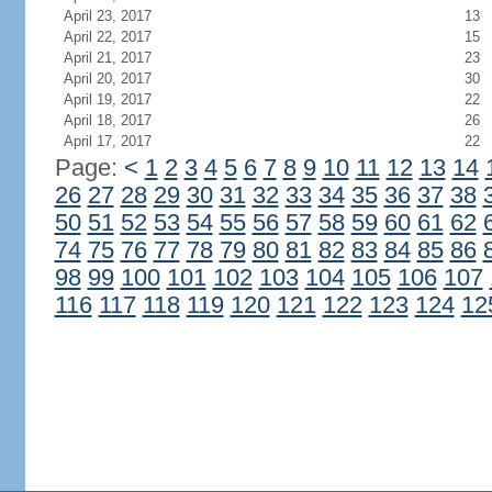
April 23, 2017
13
April 22, 2017
15
April 21, 2017
23
April 20, 2017
30
April 19, 2017
22
April 18, 2017
26
April 17, 2017
22
Page:
<
1
2
3
4
5
6
7
8
9
10
11
12
13
14
26
27
28
29
30
31
32
33
34
35
36
37
38
50
51
52
53
54
55
56
57
58
59
60
61
62
74
75
76
77
78
79
80
81
82
83
84
85
86
98
99
100
101
102
103
104
105
106
107
116
117
118
119
120
121
122
123
124
12