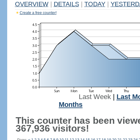
OVERVIEW
|
DETAILS
|
TODAY
|
YESTERD
Create a free counter!
Last Week
|
Last M
Months
This counter has been view
367,936 visitors!