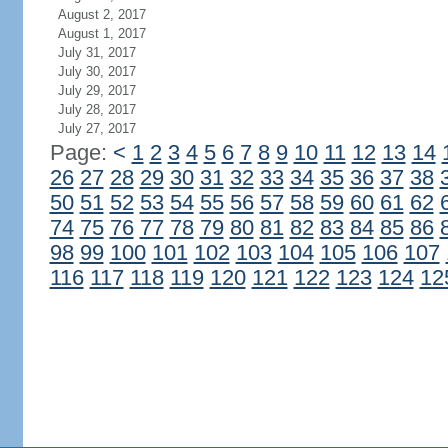
August 2, 2017
August 1, 2017
July 31, 2017
July 30, 2017
July 29, 2017
July 28, 2017
July 27, 2017
Page:
<
1
2
3
4
5
6
7
8
9
10
11
12
13
14
26
27
28
29
30
31
32
33
34
35
36
37
38
50
51
52
53
54
55
56
57
58
59
60
61
62
74
75
76
77
78
79
80
81
82
83
84
85
86
98
99
100
101
102
103
104
105
106
107
116
117
118
119
120
121
122
123
124
12