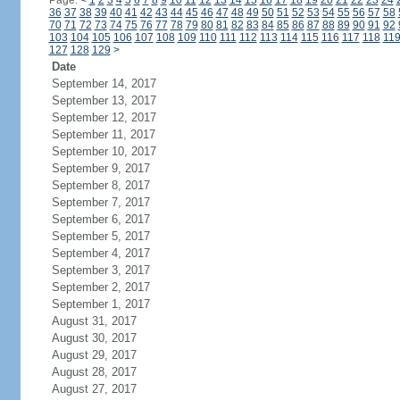
Page:
<
1
2
3
4
5
6
7
8
9
10
11
12
13
14
15
16
17
18
19
20
21
22
23
24
36
37
38
39
40
41
42
43
44
45
46
47
48
49
50
51
52
53
54
55
56
57
58
70
71
72
73
74
75
76
77
78
79
80
81
82
83
84
85
86
87
88
89
90
91
92
103
104
105
106
107
108
109
110
111
112
113
114
115
116
117
118
11
127
128
129
>
Date
September 14, 2017
September 13, 2017
September 12, 2017
September 11, 2017
September 10, 2017
September 9, 2017
September 8, 2017
September 7, 2017
September 6, 2017
September 5, 2017
September 4, 2017
September 3, 2017
September 2, 2017
September 1, 2017
August 31, 2017
August 30, 2017
August 29, 2017
August 28, 2017
August 27, 2017