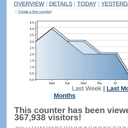
OVERVIEW
|
DETAILS
|
TODAY
|
YESTERD
Create a free counter!
Last Week
|
Last M
Months
This counter has been view
367,938 visitors!