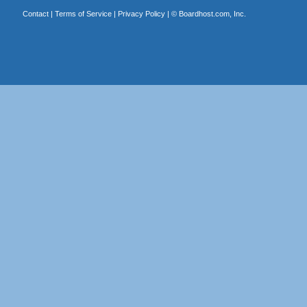
Contact
|
Terms of Service
|
Privacy Policy
| ©
Boardhost.com, Inc.