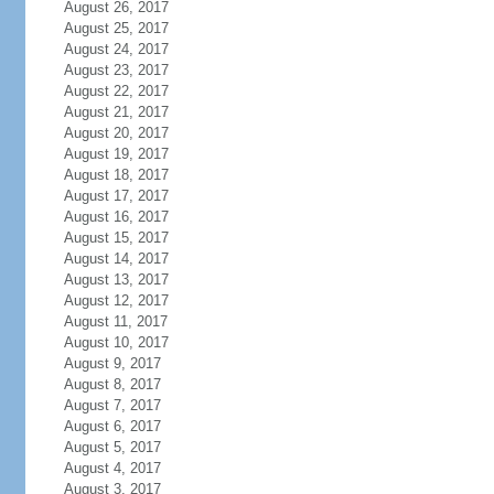
August 26, 2017
August 25, 2017
August 24, 2017
August 23, 2017
August 22, 2017
August 21, 2017
August 20, 2017
August 19, 2017
August 18, 2017
August 17, 2017
August 16, 2017
August 15, 2017
August 14, 2017
August 13, 2017
August 12, 2017
August 11, 2017
August 10, 2017
August 9, 2017
August 8, 2017
August 7, 2017
August 6, 2017
August 5, 2017
August 4, 2017
August 3, 2017