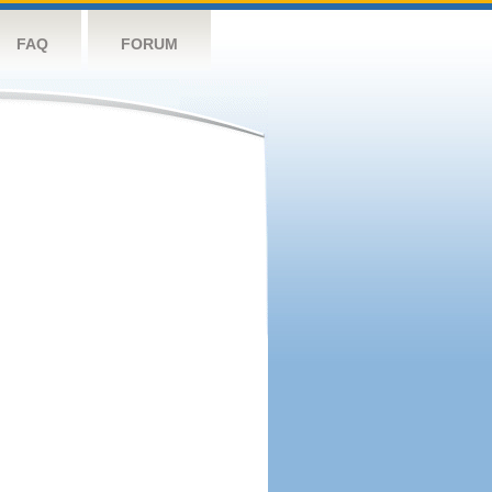
FAQ
FORUM