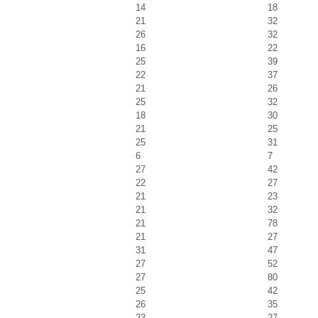
14
18
21
32
26
32
16
22
25
39
22
37
21
26
25
32
18
30
21
25
25
31
6
7
27
42
22
27
21
23
21
32
21
78
21
27
31
47
27
52
27
80
25
42
26
35
23
27