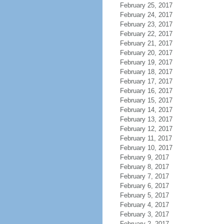
February 25, 2017
February 24, 2017
February 23, 2017
February 22, 2017
February 21, 2017
February 20, 2017
February 19, 2017
February 18, 2017
February 17, 2017
February 16, 2017
February 15, 2017
February 14, 2017
February 13, 2017
February 12, 2017
February 11, 2017
February 10, 2017
February 9, 2017
February 8, 2017
February 7, 2017
February 6, 2017
February 5, 2017
February 4, 2017
February 3, 2017
February 2, 2017