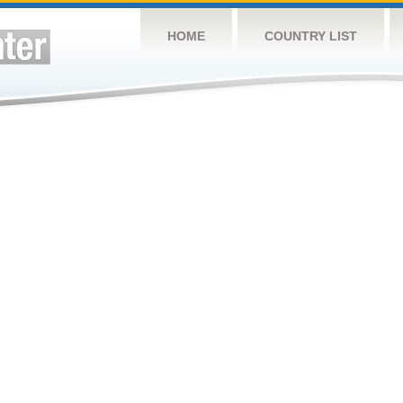
HOME
COUNTRY LIST