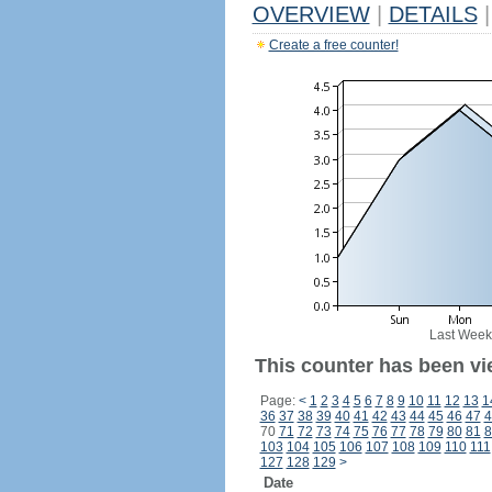
OVERVIEW
|
DETAILS
|
Create a free counter!
Last Week
This counter has been vi
Page:
<
1
2
3
4
5
6
7
8
9
10
11
12
13
1
36
37
38
39
40
41
42
43
44
45
46
47
4
70
71
72
73
74
75
76
77
78
79
80
81
8
103
104
105
106
107
108
109
110
111
127
128
129
>
Date