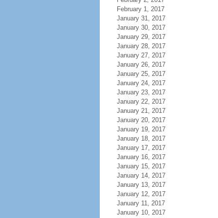
February 1, 2017
January 31, 2017
January 30, 2017
January 29, 2017
January 28, 2017
January 27, 2017
January 26, 2017
January 25, 2017
January 24, 2017
January 23, 2017
January 22, 2017
January 21, 2017
January 20, 2017
January 19, 2017
January 18, 2017
January 17, 2017
January 16, 2017
January 15, 2017
January 14, 2017
January 13, 2017
January 12, 2017
January 11, 2017
January 10, 2017