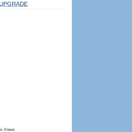
UPGRADE
er Views