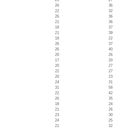
26
36
22
32
26
36
21
36
18
37
21
39
18
22
26
37
26
40
20
26
17
20
20
27
22
27
20
23
24
31
31
58
22
42
26
35
18
24
21
26
23
30
24
25
21
32