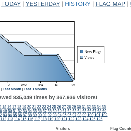
TODAY
|
YESTERDAY
|
HISTORY
|
FLAG MAP
|
|
Last Month
|
Last 3 Months
ewed 835,049 times by 367,936 visitors!
4
15
16
17
18
19
20
21
22
23
24
25
26
27
28
29
30
31
32
33
34
35
8
49
50
51
52
53
54
55
56
57
58
59
60
61
62
63
64
65
66
67
68
69
2
83
84
85
86
87
88
89
90
91
92
93
94
95
96
97
98
99
100
101
102
112
113
114
115
116
117
118
119
120
121
122
123
124
125
126
Visitors
Flag Count