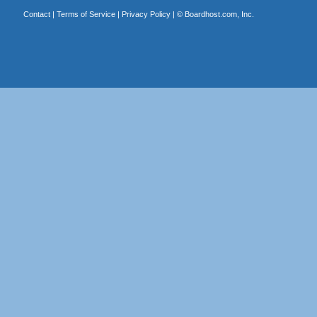
Contact
|
Terms of Service
|
Privacy Policy
| ©
Boardhost.com, Inc.