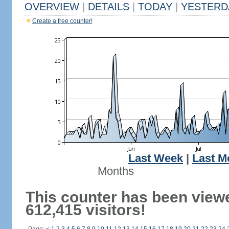
OVERVIEW
|
DETAILS
|
TODAY
|
YESTERD
Create a free counter!
Last Week
|
Last M
Months
This counter has been view
612,415 visitors!