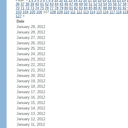
Page:
<
1
2
3
4
5
6
7
8
9
10
11
12
13
14
15
16
17
18
19
20
21
22
23
24
36
37
38
39
40
41
42
43
44
45
46
47
48
49
50
51
52
53
54
55
56
57
58
70
71
72
73
74
75
76
77
78
79
80
81
82
83
84
85
86
87
88
89
90
91
92
103
104
105
106
107
108
109
110
111
112
113
114
115
116
117
118
11
127
>
Date
January 29, 2012
January 28, 2012
January 27, 2012
January 26, 2012
January 25, 2012
January 24, 2012
January 23, 2012
January 22, 2012
January 21, 2012
January 20, 2012
January 19, 2012
January 18, 2012
January 17, 2012
January 16, 2012
January 15, 2012
January 14, 2012
January 13, 2012
January 12, 2012
January 11, 2012