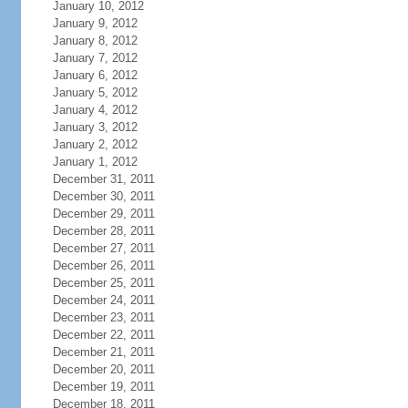
January 10, 2012
January 9, 2012
January 8, 2012
January 7, 2012
January 6, 2012
January 5, 2012
January 4, 2012
January 3, 2012
January 2, 2012
January 1, 2012
December 31, 2011
December 30, 2011
December 29, 2011
December 28, 2011
December 27, 2011
December 26, 2011
December 25, 2011
December 24, 2011
December 23, 2011
December 22, 2011
December 21, 2011
December 20, 2011
December 19, 2011
December 18, 2011