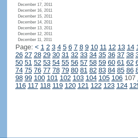
December 17, 2011
December 16, 2011
December 15, 2011
December 14, 2011
December 13, 2011
December 12, 2011
December 11, 2011
Page:
<
1
2
3
4
5
6
7
8
9
10
11
12
13
14
26
27
28
29
30
31
32
33
34
35
36
37
38
50
51
52
53
54
55
56
57
58
59
60
61
62
74
75
76
77
78
79
80
81
82
83
84
85
86
98
99
100
101
102
103
104
105
106
107
116
117
118
119
120
121
122
123
124
12