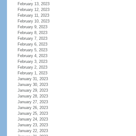
February 13, 2023
February 12, 2023
February 11, 2023
February 10, 2023
February 9, 2023
February 8, 2023
February 7, 2023
February 6, 2023
February 5, 2023
February 4, 2023
February 3, 2023
February 2, 2023
February 1, 2023
January 31, 2023
January 30, 2023
January 29, 2023
January 28, 2023
January 27, 2023
January 26, 2023
January 25, 2023
January 24, 2023
January 23, 2023
January 22, 2023