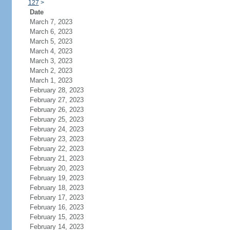
127
>
Date
March 7, 2023
March 6, 2023
March 5, 2023
March 4, 2023
March 3, 2023
March 2, 2023
March 1, 2023
February 28, 2023
February 27, 2023
February 26, 2023
February 25, 2023
February 24, 2023
February 23, 2023
February 22, 2023
February 21, 2023
February 20, 2023
February 19, 2023
February 18, 2023
February 17, 2023
February 16, 2023
February 15, 2023
February 14, 2023