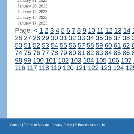
January 21, 2023
January 20, 2023
January 19, 2023
January 18, 2023
January 17, 2023
Page:
<
1
2
3
4
5
6
7
8
9
10
11
12
13
14
26
27
28
29
30
31
32
33
34
35
36
37
38
50
51
52
53
54
55
56
57
58
59
60
61
62
74
75
76
77
78
79
80
81
82
83
84
85
86
98
99
100
101
102
103
104
105
106
107
116
117
118
119
120
121
122
123
124
12
Contact
|
Terms of Service
|
Privacy Policy
| ©
Boardhost.com, Inc.