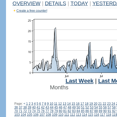
OVERVIEW
|
DETAILS
|
TODAY
|
YESTERD
Create a free counter!
Last Week
|
Last M
Months
Page:
<
1
2
3
4
5
6
7
8
9
10
11
12
13
14
15
16
17
18
19
20
21
22
23
24
36
37
38
39
40
41
42
43
44
45
46
47
48
49
50
51
52
53
54
55
56
57
58
70
71
72
73
74
75
76
77
78
79
80
81
82
83
84
85
86
87
88
89
90
91
92
103
104
105
106
107
108
109
110
111
112
113
114
115
116
117
118
11