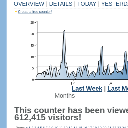
OVERVIEW
|
DETAILS
|
TODAY
|
YESTERD
Create a free counter!
Last Week
|
Last M
Months
This counter has been view
612,415 visitors!