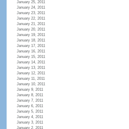
January 25, 2011
January 24, 2011
January 23, 2011
January 22, 2011
January 21, 2011
January 20, 2011
January 19, 2011
January 18, 2011
January 17, 2011
January 16, 2011
January 15, 2011
January 14, 2011
January 13, 2011
January 12, 2011
January 11, 2011
January 10, 2011
January 9, 2011
January 8, 2011
January 7, 2011
January 6, 2011
January 5, 2011
January 4, 2011
January 3, 2011
January 2, 2011