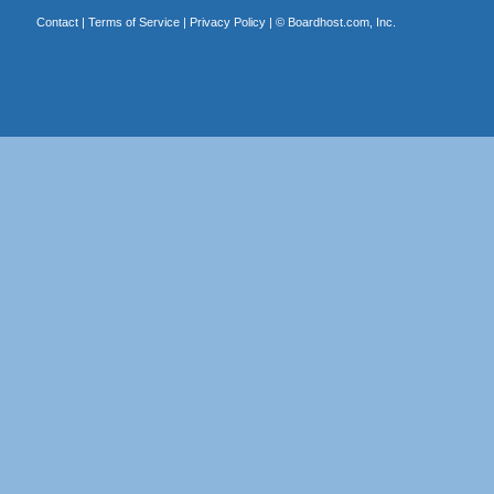
Contact
|
Terms of Service
|
Privacy Policy
| ©
Boardhost.com, Inc.