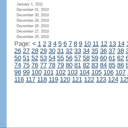
January 1, 2011
December 31, 2010
December 30, 2010
December 29, 2010
December 28, 2010
December 27, 2010
December 26, 2010
Page:
<
1
2
3
4
5
6
7
8
9
10
11
12
13
14
26
27
28
29
30
31
32
33
34
35
36
37
38
50
51
52
53
54
55
56
57
58
59
60
61
62
74
75
76
77
78
79
80
81
82
83
84
85
86
98
99
100
101
102
103
104
105
106
107
116
117
118
119
120
121
122
123
124
12