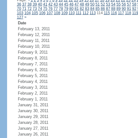
Page:
<
1
2
3
4
5
6
7
8
9
10
11
12
13
14
15
16
17
18
19
20
21
22
23
24
36
37
38
39
40
41
42
43
44
45
46
47
48
49
50
51
52
53
54
55
56
57
58
70
71
72
73
74
75
76
77
78
79
80
81
82
83
84
85
86
87
88
89
90
91
92
103
104
105
106
107
108
109
110
111
112
113
114
115
116
117
118
11
127
>
Date
February 13, 2011
February 12, 2011
February 11, 2011
February 10, 2011
February 9, 2011
February 8, 2011
February 7, 2011
February 6, 2011
February 5, 2011
February 4, 2011
February 3, 2011
February 2, 2011
February 1, 2011
January 31, 2011
January 30, 2011
January 29, 2011
January 28, 2011
January 27, 2011
January 26, 2011