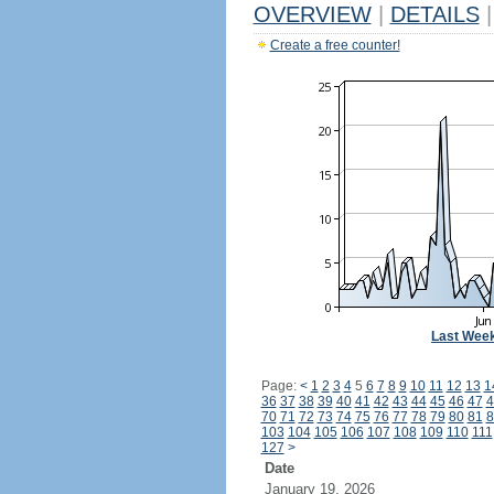
OVERVIEW
|
DETAILS
|
Create a free counter!
Last Wee
Page:
<
1
2
3
4
5
6
7
8
9
10
11
12
13
1
36
37
38
39
40
41
42
43
44
45
46
47
4
70
71
72
73
74
75
76
77
78
79
80
81
8
103
104
105
106
107
108
109
110
111
127
>
Date
January 19, 2026