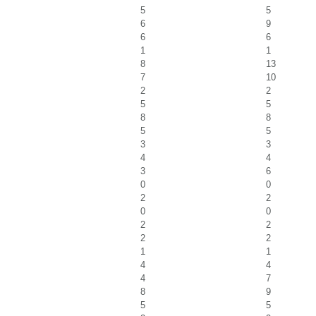
5
5
6
9
6
6
1
1
8
13
7
10
2
2
5
5
8
8
5
5
3
3
4
4
3
6
0
0
2
2
0
0
2
2
2
2
1
1
4
4
4
7
8
9
5
5