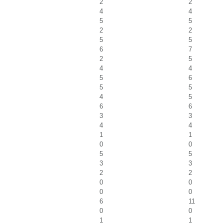
2
2
4
4
5
5
2
2
5
5
6
7
2
5
4
4
5
6
5
5
4
5
6
6
3
3
4
4
1
1
0
0
5
5
3
3
2
2
0
0
0
0
6
11
0
0
1
1