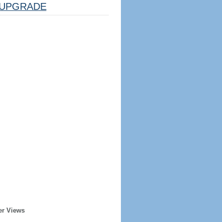
UPGRADE
er Views