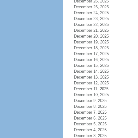
December 26, 2025
December 25, 2025
December 24, 2025
December 23, 2025
December 22, 2025
December 21, 2025
December 20, 2025
December 19, 2025
December 18, 2025
December 17, 2025
December 16, 2025
December 15, 2025
December 14, 2025
December 13, 2025
December 12, 2025
December 11, 2025
December 10, 2025
December 9, 2025
December 8, 2025
December 7, 2025
December 6, 2025
December 5, 2025
December 4, 2025
December 3, 2025