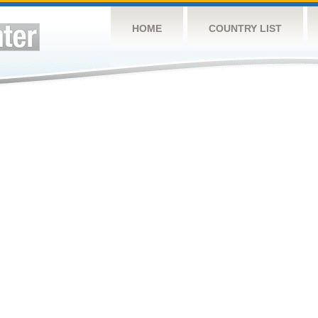
HOME
COUNTRY LIST