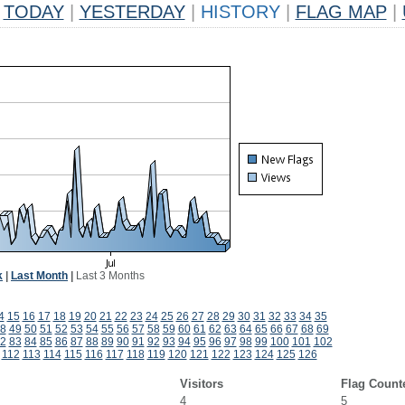
TODAY
|
YESTERDAY
|
HISTORY
|
FLAG MAP
|
k
|
Last Month
|
Last 3 Months
4
15
16
17
18
19
20
21
22
23
24
25
26
27
28
29
30
31
32
33
34
35
8
49
50
51
52
53
54
55
56
57
58
59
60
61
62
63
64
65
66
67
68
69
2
83
84
85
86
87
88
89
90
91
92
93
94
95
96
97
98
99
100
101
102
112
113
114
115
116
117
118
119
120
121
122
123
124
125
126
Visitors
Flag Count
4
5