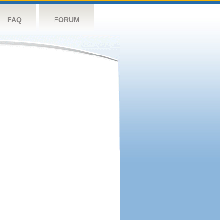
FAQ
FORUM