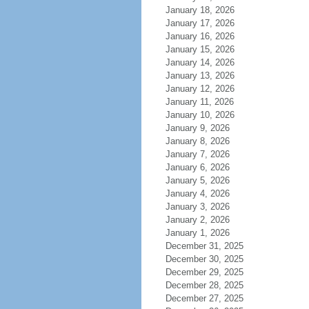
January 18, 2026
January 17, 2026
January 16, 2026
January 15, 2026
January 14, 2026
January 13, 2026
January 12, 2026
January 11, 2026
January 10, 2026
January 9, 2026
January 8, 2026
January 7, 2026
January 6, 2026
January 5, 2026
January 4, 2026
January 3, 2026
January 2, 2026
January 1, 2026
December 31, 2025
December 30, 2025
December 29, 2025
December 28, 2025
December 27, 2025