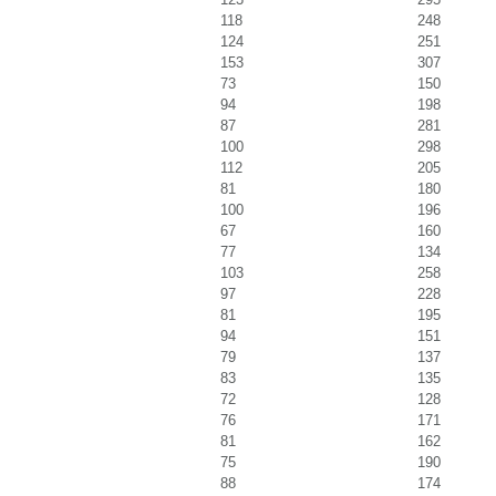
118
248
124
251
153
307
73
150
94
198
87
281
100
298
112
205
81
180
100
196
67
160
77
134
103
258
97
228
81
195
94
151
79
137
83
135
72
128
76
171
81
162
75
190
88
174