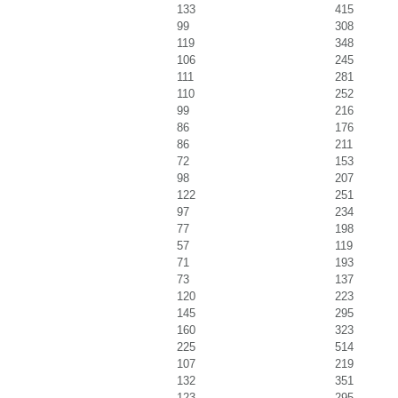
133
415
99
308
119
348
106
245
111
281
110
252
99
216
86
176
86
211
72
153
98
207
122
251
97
234
77
198
57
119
71
193
73
137
120
223
145
295
160
323
225
514
107
219
132
351
123
295