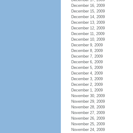
December 16, 2009
December 15, 2009
December 14, 2009
December 13, 2009
December 12, 2009
December 11, 2009
December 10, 2009
December 9, 2009
December 8, 2009
December 7, 2009
December 6, 2009
December 5, 2009
December 4, 2009
December 3, 2009
December 2, 2009
December 1, 2009
November 30, 2009
November 29, 2009
November 28, 2009
November 27, 2009
November 26, 2009
November 25, 2009
November 24, 2009