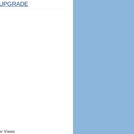
UPGRADE
er Views