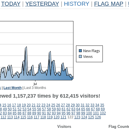
TODAY
|
YESTERDAY
|
HISTORY
|
FLAG MAP
|
k
|
Last Month
|
Last 3 Months
ewed 1,157,237 times by 612,415 visitors!
4
15
16
17
18
19
20
21
22
23
24
25
26
27
28
29
30
31
32
33
34
35
8
49
50
51
52
53
54
55
56
57
58
59
60
61
62
63
64
65
66
67
68
69
2
83
84
85
86
87
88
89
90
91
92
93
94
95
96
97
98
99
100
101
102
112
113
114
115
116
117
118
119
120
121
122
123
124
125
126
Visitors
Flag Count