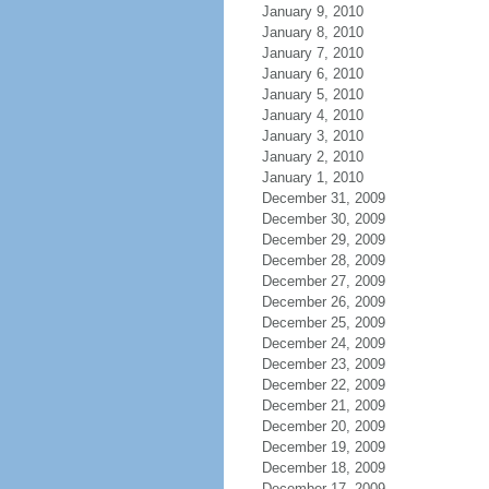
January 9, 2010
January 8, 2010
January 7, 2010
January 6, 2010
January 5, 2010
January 4, 2010
January 3, 2010
January 2, 2010
January 1, 2010
December 31, 2009
December 30, 2009
December 29, 2009
December 28, 2009
December 27, 2009
December 26, 2009
December 25, 2009
December 24, 2009
December 23, 2009
December 22, 2009
December 21, 2009
December 20, 2009
December 19, 2009
December 18, 2009
December 17, 2009