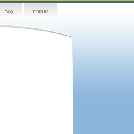
FAQ
FORUM