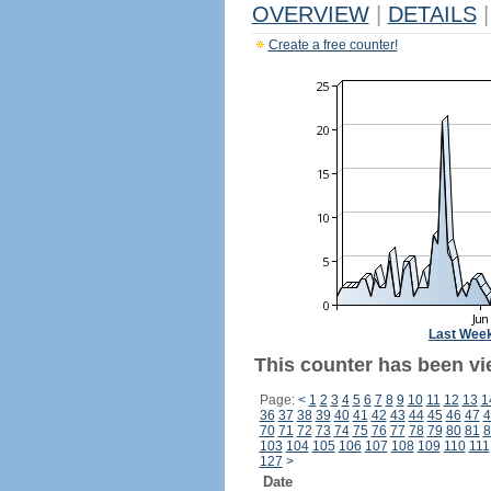
OVERVIEW
|
DETAILS
|
Create a free counter!
Last Wee
This counter has been vi
Page:
<
1
2
3
4
5
6
7
8
9
10
11
12
13
1
36
37
38
39
40
41
42
43
44
45
46
47
4
70
71
72
73
74
75
76
77
78
79
80
81
8
103
104
105
106
107
108
109
110
111
127
>
Date