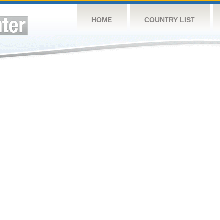
HOME
COUNTRY LIST