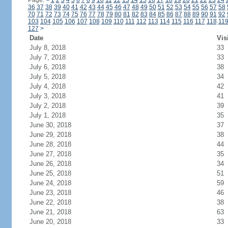
Page:
<
1
2
3
4
5
6
7
8
9
10
11
12
13
14
15
16
17
18
19
20
21
22
23
24
36
37
38
39
40
41
42
43
44
45
46
47
48
49
50
51
52
53
54
55
56
57
58
70
71
72
73
74
75
76
77
78
79
80
81
82
83
84
85
86
87
88
89
90
91
92
103
104
105
106
107
108
109
110
111
112
113
114
115
116
117
118
11
127
>
Date
Vis
July 8, 2018
33
July 7, 2018
33
July 6, 2018
38
July 5, 2018
34
July 4, 2018
42
July 3, 2018
41
July 2, 2018
39
July 1, 2018
35
June 30, 2018
37
June 29, 2018
38
June 28, 2018
44
June 27, 2018
35
June 26, 2018
34
June 25, 2018
51
June 24, 2018
59
June 23, 2018
46
June 22, 2018
38
June 21, 2018
63
June 20, 2018
33