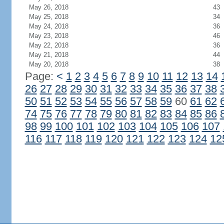
May 26, 2018
43
May 25, 2018
34
May 24, 2018
36
May 23, 2018
46
May 22, 2018
36
May 21, 2018
44
May 20, 2018
38
Page:
<
1
2
3
4
5
6
7
8
9
10
11
12
13
14
26
27
28
29
30
31
32
33
34
35
36
37
38
50
51
52
53
54
55
56
57
58
59
60
61
62
74
75
76
77
78
79
80
81
82
83
84
85
86
98
99
100
101
102
103
104
105
106
107
116
117
118
119
120
121
122
123
124
12