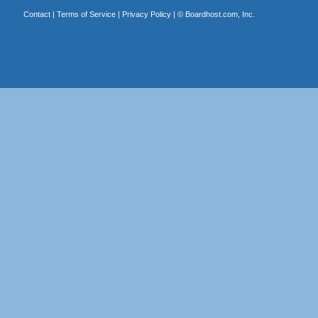
Contact
|
Terms of Service
|
Privacy Policy
| ©
Boardhost.com, Inc.