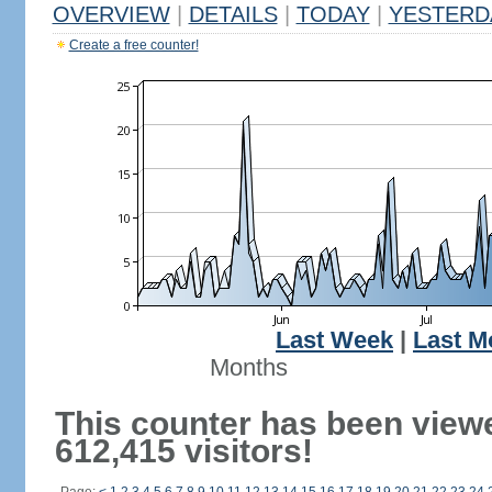
OVERVIEW
|
DETAILS
|
TODAY
|
YESTERD
Create a free counter!
Last Week
|
Last M
Months
This counter has been view
612,415 visitors!