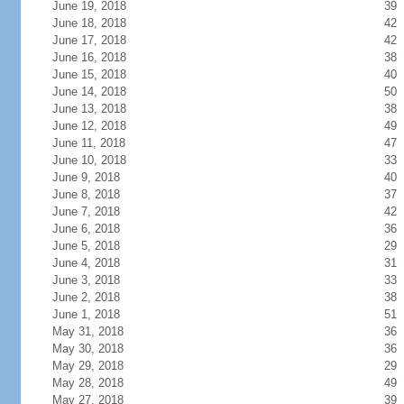
June 19, 2018
39
June 18, 2018
42
June 17, 2018
42
June 16, 2018
38
June 15, 2018
40
June 14, 2018
50
June 13, 2018
38
June 12, 2018
49
June 11, 2018
47
June 10, 2018
33
June 9, 2018
40
June 8, 2018
37
June 7, 2018
42
June 6, 2018
36
June 5, 2018
29
June 4, 2018
31
June 3, 2018
33
June 2, 2018
38
June 1, 2018
51
May 31, 2018
36
May 30, 2018
36
May 29, 2018
29
May 28, 2018
49
May 27, 2018
39