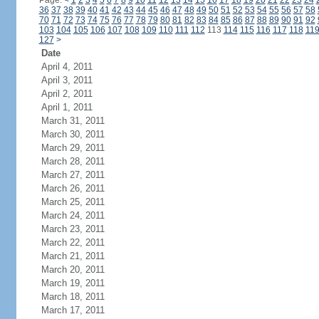
Page:
<
1
2
3
4
5
6
7
8
9
10
11
12
13
14
15
16
17
18
19
20
21
22
23
24
36
37
38
39
40
41
42
43
44
45
46
47
48
49
50
51
52
53
54
55
56
57
58
70
71
72
73
74
75
76
77
78
79
80
81
82
83
84
85
86
87
88
89
90
91
92
103
104
105
106
107
108
109
110
111
112
113
114
115
116
117
118
11
127
>
Date
April 4, 2011
April 3, 2011
April 2, 2011
April 1, 2011
March 31, 2011
March 30, 2011
March 29, 2011
March 28, 2011
March 27, 2011
March 26, 2011
March 25, 2011
March 24, 2011
March 23, 2011
March 22, 2011
March 21, 2011
March 20, 2011
March 19, 2011
March 18, 2011
March 17, 2011