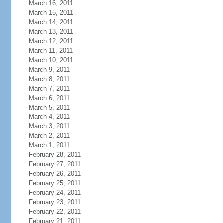
March 16, 2011
March 15, 2011
March 14, 2011
March 13, 2011
March 12, 2011
March 11, 2011
March 10, 2011
March 9, 2011
March 8, 2011
March 7, 2011
March 6, 2011
March 5, 2011
March 4, 2011
March 3, 2011
March 2, 2011
March 1, 2011
February 28, 2011
February 27, 2011
February 26, 2011
February 25, 2011
February 24, 2011
February 23, 2011
February 22, 2011
February 21, 2011