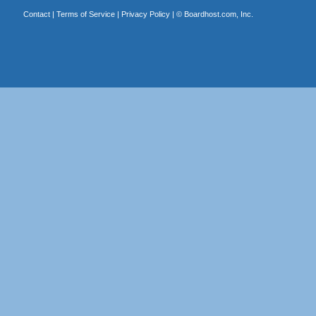
Contact
|
Terms of Service
|
Privacy Policy
| ©
Boardhost.com, Inc.