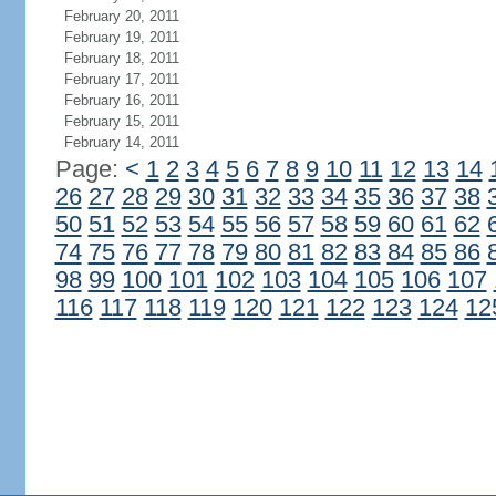
February 20, 2011
February 19, 2011
February 18, 2011
February 17, 2011
February 16, 2011
February 15, 2011
February 14, 2011
Page:
<
1
2
3
4
5
6
7
8
9
10
11
12
13
14
26
27
28
29
30
31
32
33
34
35
36
37
38
50
51
52
53
54
55
56
57
58
59
60
61
62
74
75
76
77
78
79
80
81
82
83
84
85
86
98
99
100
101
102
103
104
105
106
107
116
117
118
119
120
121
122
123
124
12