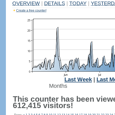
OVERVIEW
|
DETAILS
|
TODAY
|
YESTERD
Create a free counter!
Last Week
|
Last M
Months
This counter has been view
612,415 visitors!