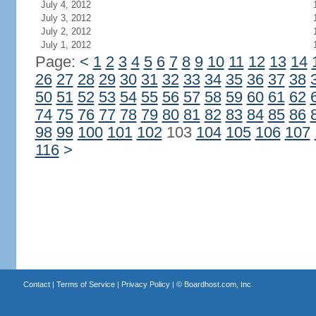
July 4, 2012
July 3, 2012
July 2, 2012
July 1, 2012
Page:
<
1
2
3
4
5
6
7
8
9
10
11
12
13
14
26
27
28
29
30
31
32
33
34
35
36
37
38
50
51
52
53
54
55
56
57
58
59
60
61
62
74
75
76
77
78
79
80
81
82
83
84
85
86
98
99
100
101
102
103
104
105
106
107
116
>
Contact
|
Terms of Service
|
Privacy Policy
| ©
Boardhost.com, Inc.