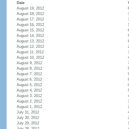
Date
August 19, 2012
August 18, 2012
August 17, 2012
August 16, 2012
August 15, 2012
August 14, 2012
August 13, 2012
August 12, 2012
August 11, 2012
August 10, 2012
August 9, 2012
August 8, 2012
August 7, 2012
August 6, 2012
August 5, 2012
August 4, 2012
August 3, 2012
August 2, 2012
August 1, 2012
July 31, 2012
July 30, 2012
July 29, 2012
July 28, 2012