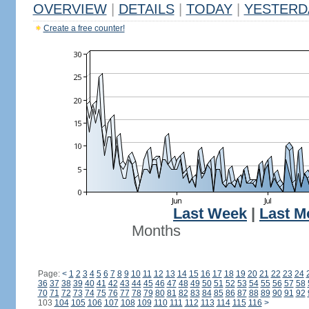
OVERVIEW
|
DETAILS
|
TODAY
|
YESTERD
Create a free counter!
Last Week
|
Last M
Months
Page:
<
1
2
3
4
5
6
7
8
9
10
11
12
13
14
15
16
17
18
19
20
21
22
23
24
36
37
38
39
40
41
42
43
44
45
46
47
48
49
50
51
52
53
54
55
56
57
58
70
71
72
73
74
75
76
77
78
79
80
81
82
83
84
85
86
87
88
89
90
91
92
103
104
105
106
107
108
109
110
111
112
113
114
115
116
>