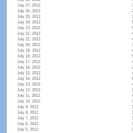
July 27, 2012
July 26, 2012
July 25, 2012
July 24, 2012
July 23, 2012
July 22, 2012
July 21, 2012
July 20, 2012
July 19, 2012
July 18, 2012
July 17, 2012
July 16, 2012
July 15, 2012
July 14, 2012
July 13, 2012
July 12, 2012
July 11, 2012
July 10, 2012
July 9, 2012
July 8, 2012
July 7, 2012
July 6, 2012
July 5, 2012