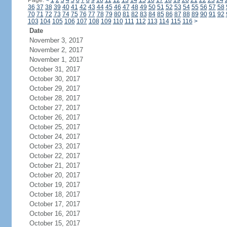
Page:
<
1
2
3
4
5
6
7
8
9
10
11
12
13
14
15
16
17
18
19
20
21
22
23
24
36
37
38
39
40
41
42
43
44
45
46
47
48
49
50
51
52
53
54
55
56
57
58
70
71
72
73
74
75
76
77
78
79
80
81
82
83
84
85
86
87
88
89
90
91
92
103
104
105
106
107
108
109
110
111
112
113
114
115
116
>
Date
November 3, 2017
November 2, 2017
November 1, 2017
October 31, 2017
October 30, 2017
October 29, 2017
October 28, 2017
October 27, 2017
October 26, 2017
October 25, 2017
October 24, 2017
October 23, 2017
October 22, 2017
October 21, 2017
October 20, 2017
October 19, 2017
October 18, 2017
October 17, 2017
October 16, 2017
October 15, 2017