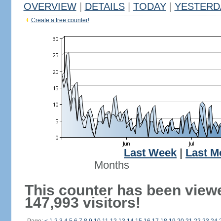
OVERVIEW
|
DETAILS
|
TODAY
|
YESTERD
Create a free counter!
Last Week
|
Last M
Months
This counter has been view
147,993 visitors!