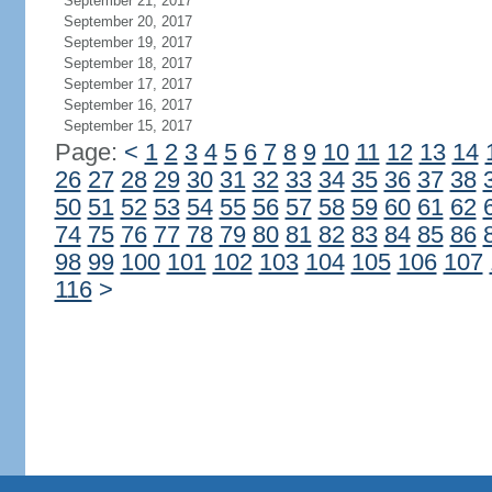
September 21, 2017
September 20, 2017
September 19, 2017
September 18, 2017
September 17, 2017
September 16, 2017
September 15, 2017
Page:
<
1
2
3
4
5
6
7
8
9
10
11
12
13
14
26
27
28
29
30
31
32
33
34
35
36
37
38
50
51
52
53
54
55
56
57
58
59
60
61
62
74
75
76
77
78
79
80
81
82
83
84
85
86
98
99
100
101
102
103
104
105
106
107
116
>