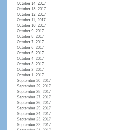
October 14, 2017
October 13, 2017
October 12, 2017
October 11, 2017
October 10, 2017
October 9, 2017
October 8, 2017
October 7, 2017
October 6, 2017
October 5, 2017
October 4, 2017
October 3, 2017
October 2, 2017
October 1, 2017
September 30, 2017
September 29, 2017
September 28, 2017
September 27, 2017
September 26, 2017
September 25, 2017
September 24, 2017
September 23, 2017
September 22, 2017