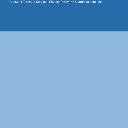
Contact
|
Terms of Service
|
Privacy Policy
| ©
Boardhost.com, Inc.