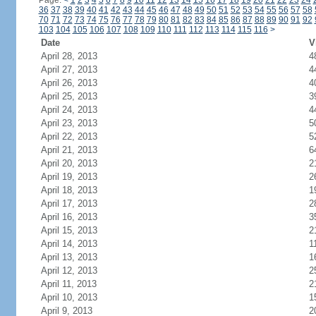
Page:
<
1
2
3
4
5
6
7
8
9
10
11
12
13
14
15
16
17
18
19
20
21
22
23
24
36
37
38
39
40
41
42
43
44
45
46
47
48
49
50
51
52
53
54
55
56
57
58
70
71
72
73
74
75
76
77
78
79
80
81
82
83
84
85
86
87
88
89
90
91
92
103
104
105
106
107
108
109
110
111
112
113
114
115
116
>
Date
V
April 28, 2013
4
April 27, 2013
4
April 26, 2013
4
April 25, 2013
3
April 24, 2013
4
April 23, 2013
5
April 22, 2013
5
April 21, 2013
6
April 20, 2013
2
April 19, 2013
2
April 18, 2013
1
April 17, 2013
2
April 16, 2013
3
April 15, 2013
2
April 14, 2013
1
April 13, 2013
1
April 12, 2013
2
April 11, 2013
2
April 10, 2013
1
April 9, 2013
2