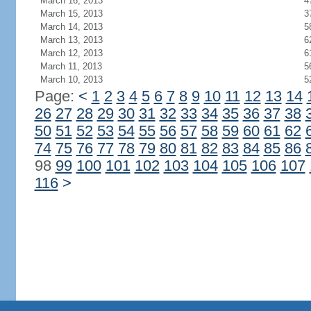
March 16, 2013
4
March 15, 2013
3
March 14, 2013
5
March 13, 2013
6
March 12, 2013
6
March 11, 2013
5
March 10, 2013
5
Page:
<
1
2
3
4
5
6
7
8
9
10
11
12
13
14
26
27
28
29
30
31
32
33
34
35
36
37
38
50
51
52
53
54
55
56
57
58
59
60
61
62
74
75
76
77
78
79
80
81
82
83
84
85
86
98
99
100
101
102
103
104
105
106
107
116
>