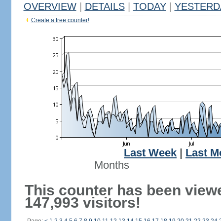
OVERVIEW
|
DETAILS
|
TODAY
|
YESTERD
Create a free counter!
Last Week
|
Last M
Months
This counter has been view
147,993 visitors!