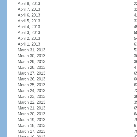
April 8, 2013
2
April 7, 2013
3
April 6, 2013
4
April 5, 2013
3
April 4, 2013
4
April 3, 2013
5
April 2, 2013
5
April 1, 2013
6
March 31, 2013
5
March 30, 2013
3
March 29, 2013
3
March 28, 2013
4
March 27, 2013
6
March 26, 2013
6
March 25, 2013
6
March 24, 2013
7
March 23, 2013
3
March 22, 2013
3
March 21, 2013
6
March 20, 2013
6
March 19, 2013
7
March 18, 2013
6
March 17, 2013
7