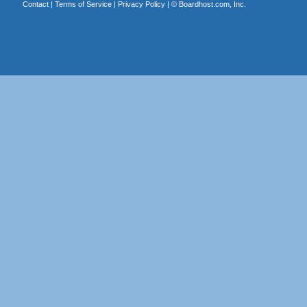
Contact
|
Terms of Service
|
Privacy Policy
| ©
Boardhost.com, Inc.