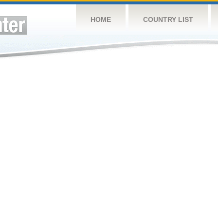
HOME
COUNTRY LIST