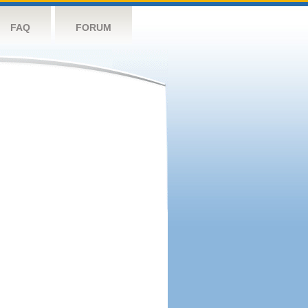
FAQ
FORUM