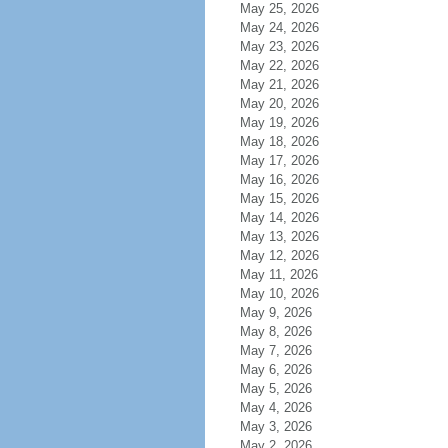
May 25, 2026
May 24, 2026
May 23, 2026
May 22, 2026
May 21, 2026
May 20, 2026
May 19, 2026
May 18, 2026
May 17, 2026
May 16, 2026
May 15, 2026
May 14, 2026
May 13, 2026
May 12, 2026
May 11, 2026
May 10, 2026
May 9, 2026
May 8, 2026
May 7, 2026
May 6, 2026
May 5, 2026
May 4, 2026
May 3, 2026
May 2, 2026