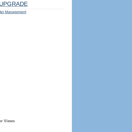
UPGRADE
ter Management
er Views