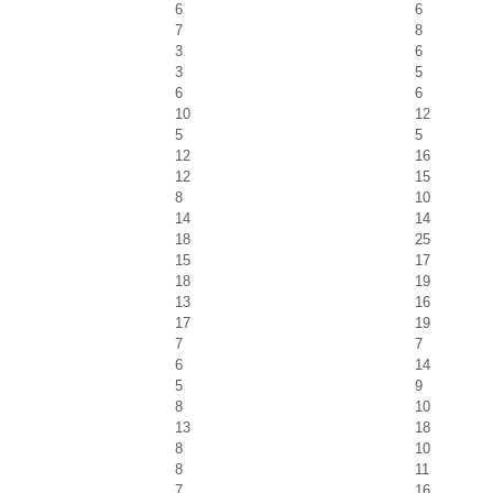
6
6
7
8
3
6
3
5
6
6
10
12
5
5
12
16
12
15
8
10
14
14
18
25
15
17
18
19
13
16
17
19
7
7
6
14
5
9
8
10
13
18
8
10
8
11
7
16