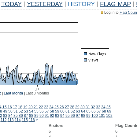
TODAY
|
YESTERDAY
|
HISTORY
|
FLAG MAP
|
Log in to
Flag Coun
k
|
Last Month
|
Last 3 Months
4
15
16
17
18
19
20
21
22
23
24
25
26
27
28
29
30
31
32
33
34
35
8
49
50
51
52
53
54
55
56
57
58
59
60
61
62
63
64
65
66
67
68
69
2
83
84
85
86
87
88
89
90
91
92
93
94
95
96
97
98
99
100
101
102
112
113
114
115
116
>
Visitors
Flag Count
6
6