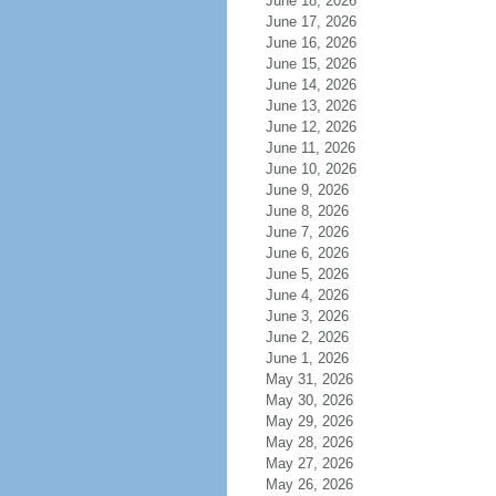
June 18, 2026
June 17, 2026
June 16, 2026
June 15, 2026
June 14, 2026
June 13, 2026
June 12, 2026
June 11, 2026
June 10, 2026
June 9, 2026
June 8, 2026
June 7, 2026
June 6, 2026
June 5, 2026
June 4, 2026
June 3, 2026
June 2, 2026
June 1, 2026
May 31, 2026
May 30, 2026
May 29, 2026
May 28, 2026
May 27, 2026
May 26, 2026