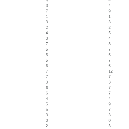
4
4
3
4
7
9
1
1
3
3
2
2
4
5
3
4
7
8
5
7
5
5
5
7
6
6
7
12
7
7
3
3
6
7
6
7
4
4
5
9
5
7
3
3
0
0
2
3