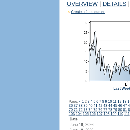
OVERVIEW
|
DETAILS
|
Create a free counter!
Last Wee
Page:
<
1
2
3
4
5
6
7
8
9
10
11
12
13
1
36
37
38
39
40
41
42
43
44
45
46
47
4
70
71
72
73
74
75
76
77
78
79
80
81
8
103
104
105
106
107
108
109
110
111
Date
June 19, 2026