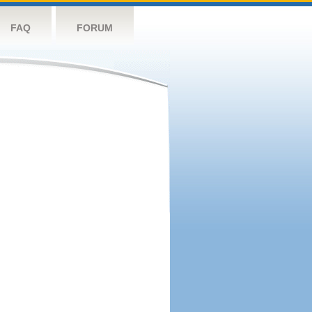
FAQ
FORUM