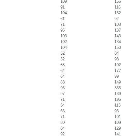
109
155
91
116
104
152
61
92
71
108
96
137
103
143
102
134
104
150
52
84
32
98
65
102
64
177
64
99
83
149
96
335
97
139
71
195
54
113
66
93
71
101
80
109
84
129
92
141