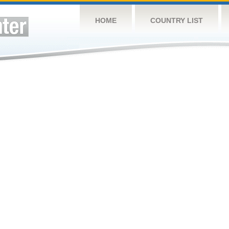
HOME
COUNTRY LIST