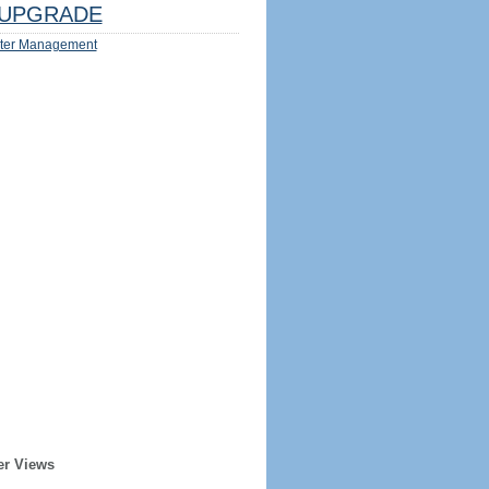
UPGRADE
ter Management
er Views