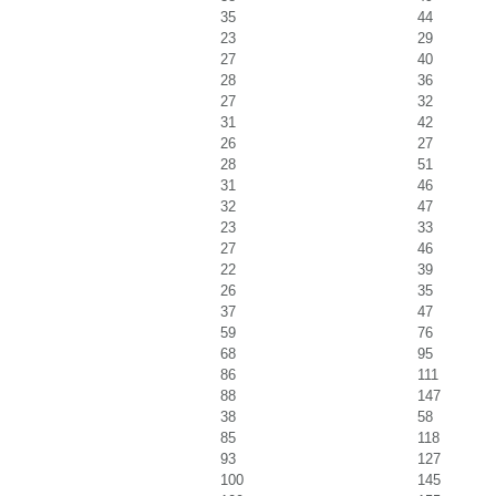
35
44
23
29
27
40
28
36
27
32
31
42
26
27
28
51
31
46
32
47
23
33
27
46
22
39
26
35
37
47
59
76
68
95
86
111
88
147
38
58
85
118
93
127
100
145