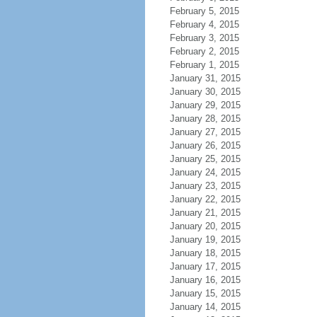
February 5, 2015
February 4, 2015
February 3, 2015
February 2, 2015
February 1, 2015
January 31, 2015
January 30, 2015
January 29, 2015
January 28, 2015
January 27, 2015
January 26, 2015
January 25, 2015
January 24, 2015
January 23, 2015
January 22, 2015
January 21, 2015
January 20, 2015
January 19, 2015
January 18, 2015
January 17, 2015
January 16, 2015
January 15, 2015
January 14, 2015