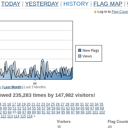
TODAY
|
YESTERDAY
|
HISTORY
|
FLAG MAP
|
Log in to
Flag Coun
k
|
Last Month
|
Last 3 Months
ewed 235,283 times by 147,982 visitors!
4
15
16
17
18
19
20
21
22
23
24
25
26
27
28
29
30
31
32
33
34
35
8
49
50
51
52
53
54
55
56
57
58
59
60
61
62
63
64
65
66
67
68
69
2
83
84
85
86
87
88
89
90
91
92
93
94
95
96
97
98
99
100
101
102
112
113
114
115
116
>
Visitors
Flag Count
38
49