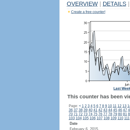
OVERVIEW
|
DETAILS
|
Create a free counter!
Last Wee
This counter has been vi
Page:
<
1
2
3
4
5
6
7
8
9
10
11
12
13
1
36
37
38
39
40
41
42
43
44
45
46
47
4
70
71
72
73
74
75
76
77
78
79
80
81
8
103
104
105
106
107
108
109
110
111
Date
February 6, 2015