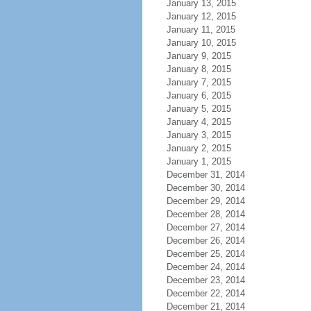
January 13, 2015
January 12, 2015
January 11, 2015
January 10, 2015
January 9, 2015
January 8, 2015
January 7, 2015
January 6, 2015
January 5, 2015
January 4, 2015
January 3, 2015
January 2, 2015
January 1, 2015
December 31, 2014
December 30, 2014
December 29, 2014
December 28, 2014
December 27, 2014
December 26, 2014
December 25, 2014
December 24, 2014
December 23, 2014
December 22, 2014
December 21, 2014