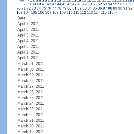
Page:
<
1
2
3
4
5
6
7
8
9
10
11
12
13
14
15
16
17
18
19
20
21
22
23
24
36
37
38
39
40
41
42
43
44
45
46
47
48
49
50
51
52
53
54
55
56
57
58
70
71
72
73
74
75
76
77
78
79
80
81
82
83
84
85
86
87
88
89
90
91
92
103
104
105
106
107
108
109
110
111
112
113
114
115
116
>
Date
April 7, 2011
April 6, 2011
April 5, 2011
April 4, 2011
April 3, 2011
April 2, 2011
April 1, 2011
March 31, 2011
March 30, 2011
March 29, 2011
March 28, 2011
March 27, 2011
March 26, 2011
March 25, 2011
March 24, 2011
March 23, 2011
March 22, 2011
March 21, 2011
March 20, 2011
March 19, 2011