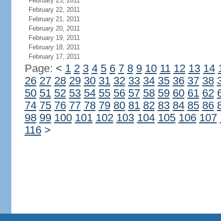
February 23, 2011
February 22, 2011
February 21, 2011
February 20, 2011
February 19, 2011
February 18, 2011
February 17, 2011
Page:
<
1
2
3
4
5
6
7
8
9
10
11
12
13
14
26
27
28
29
30
31
32
33
34
35
36
37
38
50
51
52
53
54
55
56
57
58
59
60
61
62
74
75
76
77
78
79
80
81
82
83
84
85
86
98
99
100
101
102
103
104
105
106
107
116
>