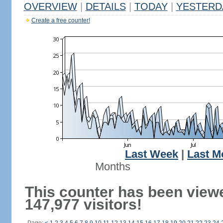
OVERVIEW
|
DETAILS
|
TODAY
|
YESTERD
Create a free counter!
Last Week
|
Last M
Months
This counter has been view
147,977 visitors!