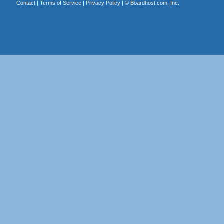
Contact
|
Terms of Service
|
Privacy Policy
| ©
Boardhost.com, Inc.