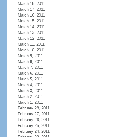
March 18, 2011
March 17, 2011
March 16, 2011
March 15, 2011
March 14, 2011
March 13, 2011
March 12, 2011
March 11, 2011
March 10, 2011
March 9, 2011
March 8, 2011
March 7, 2011
March 6, 2011
March 5, 2011
March 4, 2011
March 3, 2011
March 2, 2011
March 1, 2011
February 28, 2011
February 27, 2011
February 26, 2011
February 25, 2011
February 24, 2011