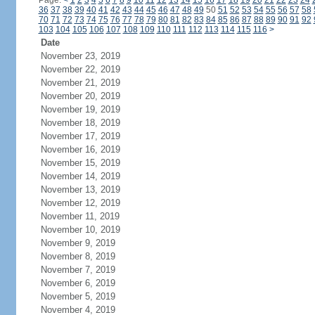
Page:
<
1
2
3
4
5
6
7
8
9
10
11
12
13
14
15
16
17
18
19
20
21
22
23
24
36
37
38
39
40
41
42
43
44
45
46
47
48
49
50
51
52
53
54
55
56
57
58
70
71
72
73
74
75
76
77
78
79
80
81
82
83
84
85
86
87
88
89
90
91
92
103
104
105
106
107
108
109
110
111
112
113
114
115
116
>
Date
November 23, 2019
November 22, 2019
November 21, 2019
November 20, 2019
November 19, 2019
November 18, 2019
November 17, 2019
November 16, 2019
November 15, 2019
November 14, 2019
November 13, 2019
November 12, 2019
November 11, 2019
November 10, 2019
November 9, 2019
November 8, 2019
November 7, 2019
November 6, 2019
November 5, 2019
November 4, 2019