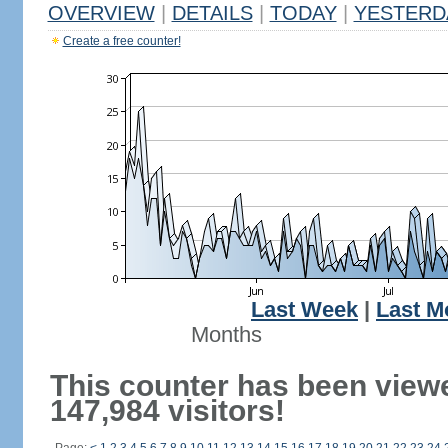
OVERVIEW
|
DETAILS
|
TODAY
|
YESTERD
Create a free counter!
Last Week
|
Last M
Months
This counter has been view
147,984 visitors!