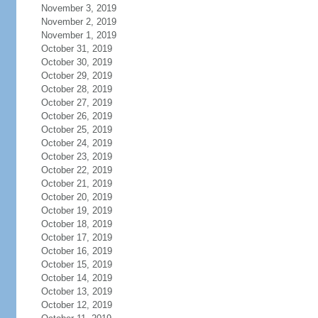
November 3, 2019
November 2, 2019
November 1, 2019
October 31, 2019
October 30, 2019
October 29, 2019
October 28, 2019
October 27, 2019
October 26, 2019
October 25, 2019
October 24, 2019
October 23, 2019
October 22, 2019
October 21, 2019
October 20, 2019
October 19, 2019
October 18, 2019
October 17, 2019
October 16, 2019
October 15, 2019
October 14, 2019
October 13, 2019
October 12, 2019