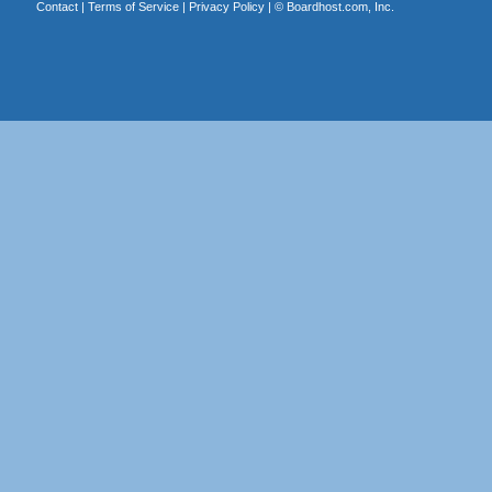
Contact
|
Terms of Service
|
Privacy Policy
| ©
Boardhost.com, Inc.