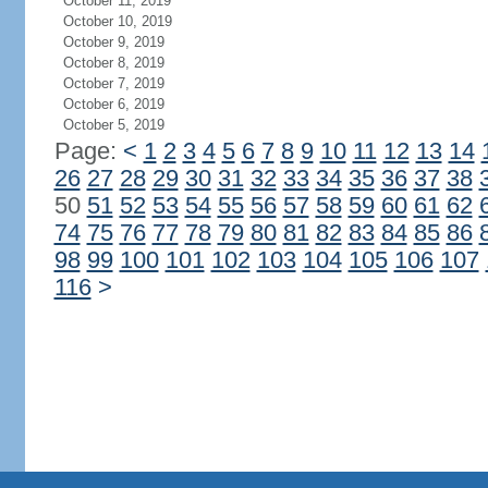
October 11, 2019
October 10, 2019
October 9, 2019
October 8, 2019
October 7, 2019
October 6, 2019
October 5, 2019
Page:
<
1
2
3
4
5
6
7
8
9
10
11
12
13
14
26
27
28
29
30
31
32
33
34
35
36
37
38
50
51
52
53
54
55
56
57
58
59
60
61
62
74
75
76
77
78
79
80
81
82
83
84
85
86
98
99
100
101
102
103
104
105
106
107
116
>