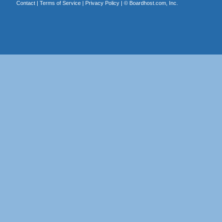
Contact
|
Terms of Service
|
Privacy Policy
| ©
Boardhost.com, Inc.