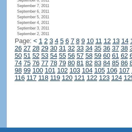
September 8, 2011
September 7, 2011
September 6, 2011
September 5, 2011
September 4, 2011
September 3, 2011
September 2, 2011
Page:
<
1
2
3
4
5
6
7
8
9
10
11
12
13
14
26
27
28
29
30
31
32
33
34
35
36
37
38
50
51
52
53
54
55
56
57
58
59
60
61
62
74
75
76
77
78
79
80
81
82
83
84
85
86
98
99
100
101
102
103
104
105
106
107
116
117
118
119
120
121
122
123
124
12