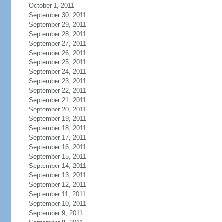
October 1, 2011
September 30, 2011
September 29, 2011
September 28, 2011
September 27, 2011
September 26, 2011
September 25, 2011
September 24, 2011
September 23, 2011
September 22, 2011
September 21, 2011
September 20, 2011
September 19, 2011
September 18, 2011
September 17, 2011
September 16, 2011
September 15, 2011
September 14, 2011
September 13, 2011
September 12, 2011
September 11, 2011
September 10, 2011
September 9, 2011