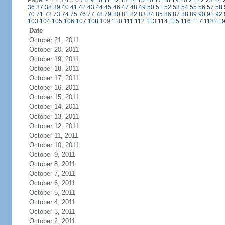
Page:
<
1
2
3
4
5
6
7
8
9
10
11
12
13
14
15
16
17
18
19
20
21
22
23
24
36
37
38
39
40
41
42
43
44
45
46
47
48
49
50
51
52
53
54
55
56
57
58
70
71
72
73
74
75
76
77
78
79
80
81
82
83
84
85
86
87
88
89
90
91
92
103
104
105
106
107
108
109
110
111
112
113
114
115
116
117
118
11
Date
October 21, 2011
October 20, 2011
October 19, 2011
October 18, 2011
October 17, 2011
October 16, 2011
October 15, 2011
October 14, 2011
October 13, 2011
October 12, 2011
October 11, 2011
October 10, 2011
October 9, 2011
October 8, 2011
October 7, 2011
October 6, 2011
October 5, 2011
October 4, 2011
October 3, 2011
October 2, 2011