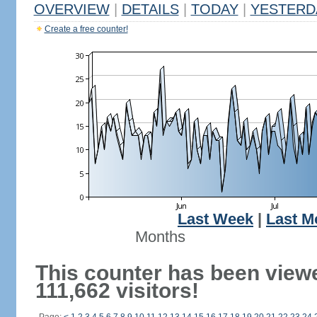
OVERVIEW
|
DETAILS
|
TODAY
|
YESTERD
Create a free counter!
Last Week
|
Last M
Months
This counter has been view
111,662 visitors!