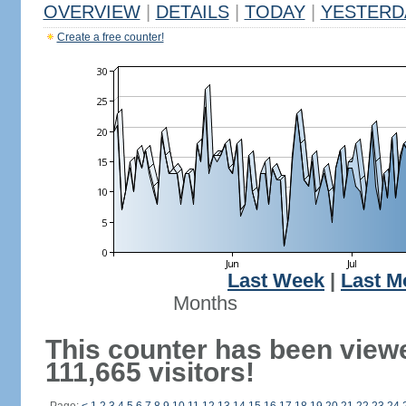
OVERVIEW
|
DETAILS
|
TODAY
|
YESTERD
Create a free counter!
Last Week
|
Last M
Months
This counter has been view
111,665 visitors!