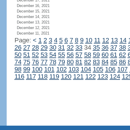
December 17, 2021
December 16, 2021
December 15, 2021
December 14, 2021
December 13, 2021
December 12, 2021
December 11, 2021
Page:
<
1
2
3
4
5
6
7
8
9
10
11
12
13
14
26
27
28
29
30
31
32
33
34
35
36
37
38
50
51
52
53
54
55
56
57
58
59
60
61
62
74
75
76
77
78
79
80
81
82
83
84
85
86
98
99
100
101
102
103
104
105
106
107
116
117
118
119
120
121
122
123
124
12