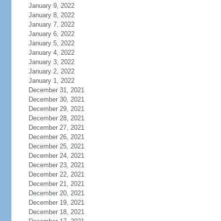
January 9, 2022
January 8, 2022
January 7, 2022
January 6, 2022
January 5, 2022
January 4, 2022
January 3, 2022
January 2, 2022
January 1, 2022
December 31, 2021
December 30, 2021
December 29, 2021
December 28, 2021
December 27, 2021
December 26, 2021
December 25, 2021
December 24, 2021
December 23, 2021
December 22, 2021
December 21, 2021
December 20, 2021
December 19, 2021
December 18, 2021