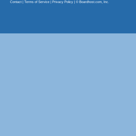
Contact
|
Terms of Service
|
Privacy Policy
| ©
Boardhost.com, Inc.