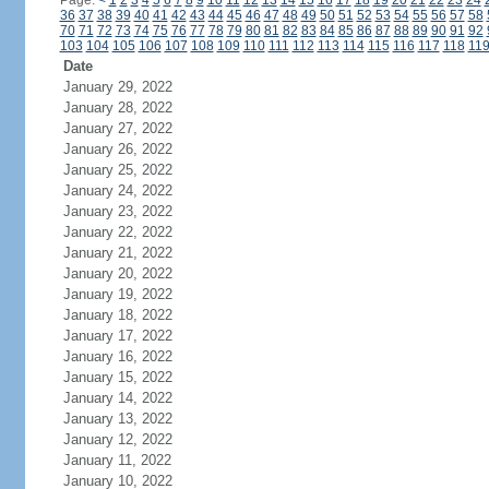
Page:
<
1
2
3
4
5
6
7
8
9
10
11
12
13
14
15
16
17
18
19
20
21
22
23
24
36
37
38
39
40
41
42
43
44
45
46
47
48
49
50
51
52
53
54
55
56
57
58
70
71
72
73
74
75
76
77
78
79
80
81
82
83
84
85
86
87
88
89
90
91
92
103
104
105
106
107
108
109
110
111
112
113
114
115
116
117
118
11
Date
January 29, 2022
January 28, 2022
January 27, 2022
January 26, 2022
January 25, 2022
January 24, 2022
January 23, 2022
January 22, 2022
January 21, 2022
January 20, 2022
January 19, 2022
January 18, 2022
January 17, 2022
January 16, 2022
January 15, 2022
January 14, 2022
January 13, 2022
January 12, 2022
January 11, 2022
January 10, 2022