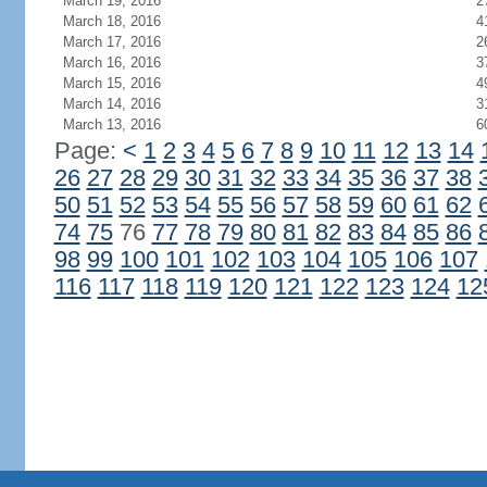
March 19, 2016
2
March 18, 2016
4
March 17, 2016
2
March 16, 2016
3
March 15, 2016
4
March 14, 2016
3
March 13, 2016
6
Page:
<
1
2
3
4
5
6
7
8
9
10
11
12
13
14
26
27
28
29
30
31
32
33
34
35
36
37
38
50
51
52
53
54
55
56
57
58
59
60
61
62
74
75
76
77
78
79
80
81
82
83
84
85
86
98
99
100
101
102
103
104
105
106
107
116
117
118
119
120
121
122
123
124
12