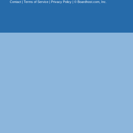
Contact
|
Terms of Service
|
Privacy Policy
| ©
Boardhost.com, Inc.