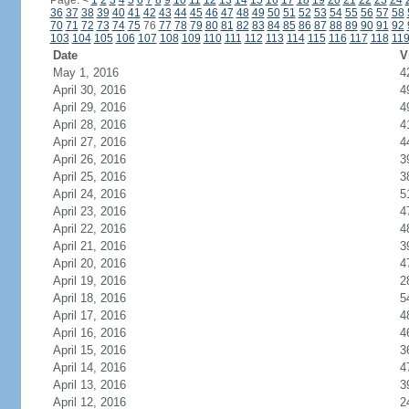
Page:
<
1
2
3
4
5
6
7
8
9
10
11
12
13
14
15
16
17
18
19
20
21
22
23
24
36
37
38
39
40
41
42
43
44
45
46
47
48
49
50
51
52
53
54
55
56
57
58
70
71
72
73
74
75
76
77
78
79
80
81
82
83
84
85
86
87
88
89
90
91
92
103
104
105
106
107
108
109
110
111
112
113
114
115
116
117
118
11
Date
V
May 1, 2016
4
April 30, 2016
4
April 29, 2016
4
April 28, 2016
4
April 27, 2016
4
April 26, 2016
3
April 25, 2016
3
April 24, 2016
5
April 23, 2016
4
April 22, 2016
4
April 21, 2016
3
April 20, 2016
4
April 19, 2016
2
April 18, 2016
5
April 17, 2016
4
April 16, 2016
4
April 15, 2016
3
April 14, 2016
4
April 13, 2016
3
April 12, 2016
2