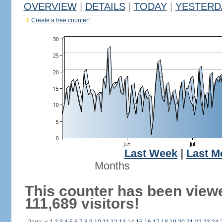
OVERVIEW
|
DETAILS
|
TODAY
|
YESTERD
Create a free counter!
Last Week
|
Last M
Months
This counter has been view
111,689 visitors!