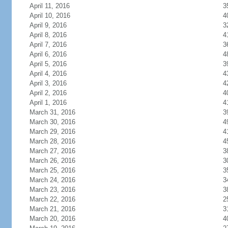
April 11, 2016
3
April 10, 2016
4
April 9, 2016
3
April 8, 2016
4
April 7, 2016
3
April 6, 2016
4
April 5, 2016
3
April 4, 2016
4
April 3, 2016
4
April 2, 2016
4
April 1, 2016
4
March 31, 2016
3
March 30, 2016
4
March 29, 2016
4
March 28, 2016
4
March 27, 2016
3
March 26, 2016
3
March 25, 2016
3
March 24, 2016
3
March 23, 2016
3
March 22, 2016
2
March 21, 2016
3
March 20, 2016
4