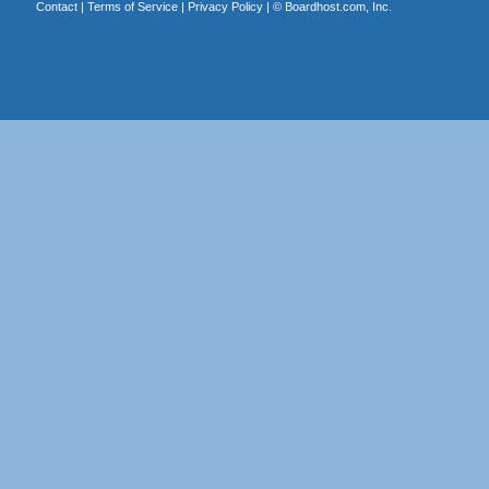
Contact
|
Terms of Service
|
Privacy Policy
| ©
Boardhost.com, Inc.