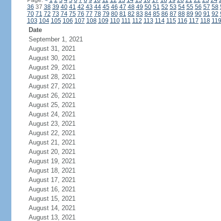
Page:
<
1
2
3
4
5
6
7
8
9
10
11
12
13
14
15
16
17
18
19
20
21
22
23
24
36
37
38
39
40
41
42
43
44
45
46
47
48
49
50
51
52
53
54
55
56
57
58
70
71
72
73
74
75
76
77
78
79
80
81
82
83
84
85
86
87
88
89
90
91
92
103
104
105
106
107
108
109
110
111
112
113
114
115
116
117
118
11
Date
September 1, 2021
August 31, 2021
August 30, 2021
August 29, 2021
August 28, 2021
August 27, 2021
August 26, 2021
August 25, 2021
August 24, 2021
August 23, 2021
August 22, 2021
August 21, 2021
August 20, 2021
August 19, 2021
August 18, 2021
August 17, 2021
August 16, 2021
August 15, 2021
August 14, 2021
August 13, 2021