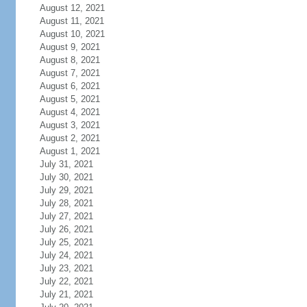
August 12, 2021
August 11, 2021
August 10, 2021
August 9, 2021
August 8, 2021
August 7, 2021
August 6, 2021
August 5, 2021
August 4, 2021
August 3, 2021
August 2, 2021
August 1, 2021
July 31, 2021
July 30, 2021
July 29, 2021
July 28, 2021
July 27, 2021
July 26, 2021
July 25, 2021
July 24, 2021
July 23, 2021
July 22, 2021
July 21, 2021