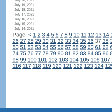
July 20, 2021
July 19, 2021
July 18, 2021
July 17, 2021
July 16, 2021
July 15, 2021
July 14, 2021
Page:
<
1
2
3
4
5
6
7
8
9
10
11
12
13
14
26
27
28
29
30
31
32
33
34
35
36
37
38
50
51
52
53
54
55
56
57
58
59
60
61
62
74
75
76
77
78
79
80
81
82
83
84
85
86
98
99
100
101
102
103
104
105
106
107
116
117
118
119
120
121
122
123
124
12