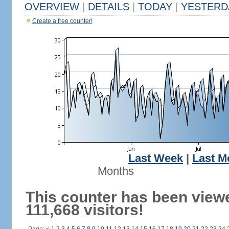
OVERVIEW
|
DETAILS
|
TODAY
|
YESTERD
Create a free counter!
Last Week
|
Last M
Months
This counter has been view
111,668 visitors!