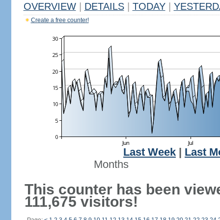
OVERVIEW
|
DETAILS
|
TODAY
|
YESTERD
Create a free counter!
Last Week
|
Last M
Months
This counter has been view
111,675 visitors!