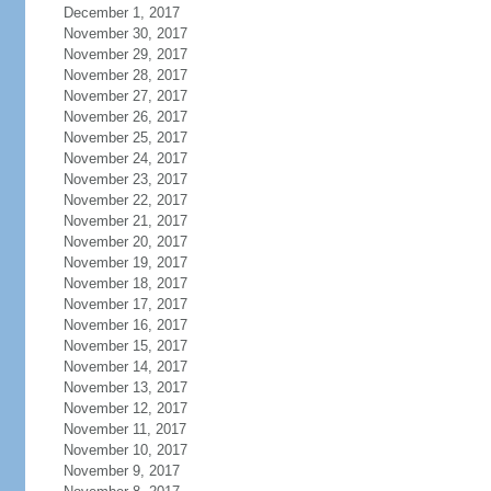
December 1, 2017
November 30, 2017
November 29, 2017
November 28, 2017
November 27, 2017
November 26, 2017
November 25, 2017
November 24, 2017
November 23, 2017
November 22, 2017
November 21, 2017
November 20, 2017
November 19, 2017
November 18, 2017
November 17, 2017
November 16, 2017
November 15, 2017
November 14, 2017
November 13, 2017
November 12, 2017
November 11, 2017
November 10, 2017
November 9, 2017