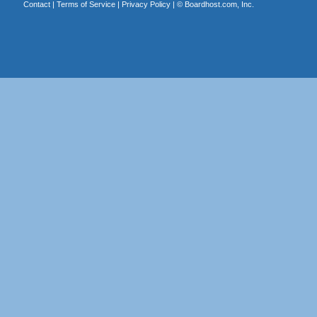
Contact
|
Terms of Service
|
Privacy Policy
| ©
Boardhost.com, Inc.