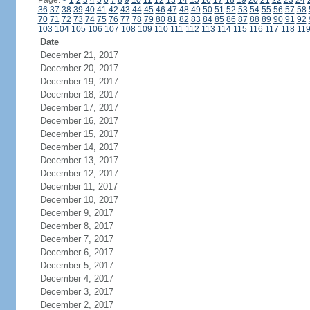
Page:
<
1
2
3
4
5
6
7
8
9
10
11
12
13
14
15
16
17
18
19
20
21
22
23
24
36
37
38
39
40
41
42
43
44
45
46
47
48
49
50
51
52
53
54
55
56
57
58
70
71
72
73
74
75
76
77
78
79
80
81
82
83
84
85
86
87
88
89
90
91
92
103
104
105
106
107
108
109
110
111
112
113
114
115
116
117
118
11
Date
December 21, 2017
December 20, 2017
December 19, 2017
December 18, 2017
December 17, 2017
December 16, 2017
December 15, 2017
December 14, 2017
December 13, 2017
December 12, 2017
December 11, 2017
December 10, 2017
December 9, 2017
December 8, 2017
December 7, 2017
December 6, 2017
December 5, 2017
December 4, 2017
December 3, 2017
December 2, 2017