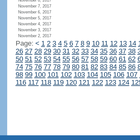
November 8, 2017
November 7, 2017
November 6, 2017
November 5, 2017
November 4, 2017
November 3, 2017
November 2, 2017
Page:
<
1
2
3
4
5
6
7
8
9
10
11
12
13
14
26
27
28
29
30
31
32
33
34
35
36
37
38
50
51
52
53
54
55
56
57
58
59
60
61
62
74
75
76
77
78
79
80
81
82
83
84
85
86
98
99
100
101
102
103
104
105
106
107
116
117
118
119
120
121
122
123
124
12