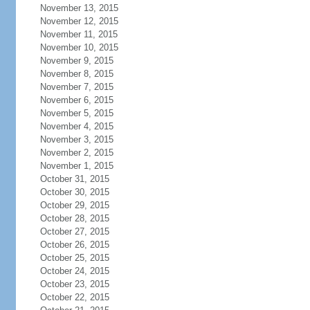
November 13, 2015
November 12, 2015
November 11, 2015
November 10, 2015
November 9, 2015
November 8, 2015
November 7, 2015
November 6, 2015
November 5, 2015
November 4, 2015
November 3, 2015
November 2, 2015
November 1, 2015
October 31, 2015
October 30, 2015
October 29, 2015
October 28, 2015
October 27, 2015
October 26, 2015
October 25, 2015
October 24, 2015
October 23, 2015
October 22, 2015