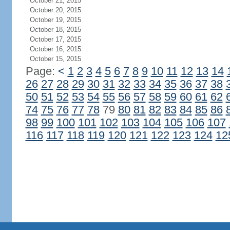
October 21, 2015
October 20, 2015
October 19, 2015
October 18, 2015
October 17, 2015
October 16, 2015
October 15, 2015
Page:
<
1
2
3
4
5
6
7
8
9
10
11
12
13
14
26
27
28
29
30
31
32
33
34
35
36
37
38
50
51
52
53
54
55
56
57
58
59
60
61
62
74
75
76
77
78
79
80
81
82
83
84
85
86
98
99
100
101
102
103
104
105
106
107
116
117
118
119
120
121
122
123
124
12