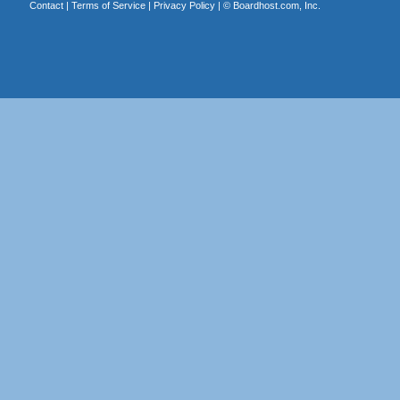
Contact
|
Terms of Service
|
Privacy Policy
| ©
Boardhost.com, Inc.