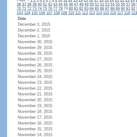
Page:
<
1
2
3
4
5
6
7
8
9
10
11
12
13
14
15
16
17
18
19
20
21
22
23
24
36
37
38
39
40
41
42
43
44
45
46
47
48
49
50
51
52
53
54
55
56
57
58
70
71
72
73
74
75
76
77
78
79
80
81
82
83
84
85
86
87
88
89
90
91
92
103
104
105
106
107
108
109
110
111
112
113
114
115
116
117
118
11
Date
December 3, 2015
December 2, 2015
December 1, 2015
November 30, 2015
November 29, 2015
November 28, 2015
November 27, 2015
November 26, 2015
November 25, 2015
November 24, 2015
November 23, 2015
November 22, 2015
November 21, 2015
November 20, 2015
November 19, 2015
November 18, 2015
November 17, 2015
November 16, 2015
November 15, 2015
November 14, 2015