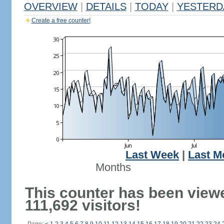
OVERVIEW
|
DETAILS
|
TODAY
|
YESTERD
Create a free counter!
Last Week
|
Last M
Months
This counter has been view
111,692 visitors!