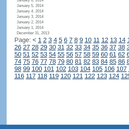
January 6, 2014
January 5, 2014
January 4, 2014
January 3, 2014
January 2, 2014
January 1, 2014
December 31, 2013
Page:
<
1
2
3
4
5
6
7
8
9
10
11
12
13
14
26
27
28
29
30
31
32
33
34
35
36
37
38
50
51
52
53
54
55
56
57
58
59
60
61
62
74
75
76
77
78
79
80
81
82
83
84
85
86
98
99
100
101
102
103
104
105
106
107
116
117
118
119
120
121
122
123
124
12