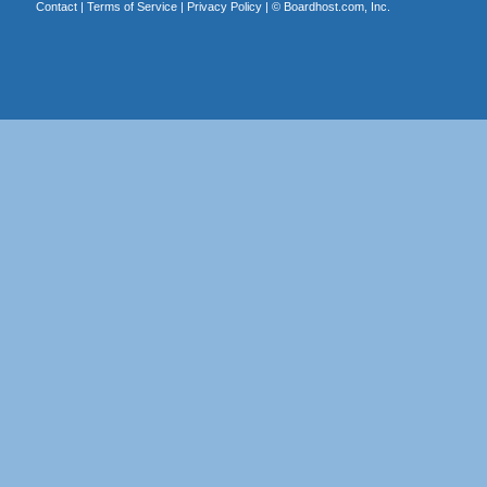
Contact
|
Terms of Service
|
Privacy Policy
| ©
Boardhost.com, Inc.