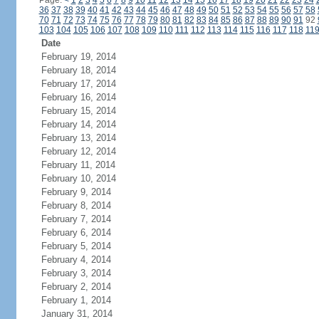
Page:
<
1
2
3
4
5
6
7
8
9
10
11
12
13
14
15
16
17
18
19
20
21
22
23
24
36
37
38
39
40
41
42
43
44
45
46
47
48
49
50
51
52
53
54
55
56
57
58
70
71
72
73
74
75
76
77
78
79
80
81
82
83
84
85
86
87
88
89
90
91
92
103
104
105
106
107
108
109
110
111
112
113
114
115
116
117
118
11
Date
February 19, 2014
February 18, 2014
February 17, 2014
February 16, 2014
February 15, 2014
February 14, 2014
February 13, 2014
February 12, 2014
February 11, 2014
February 10, 2014
February 9, 2014
February 8, 2014
February 7, 2014
February 6, 2014
February 5, 2014
February 4, 2014
February 3, 2014
February 2, 2014
February 1, 2014
January 31, 2014