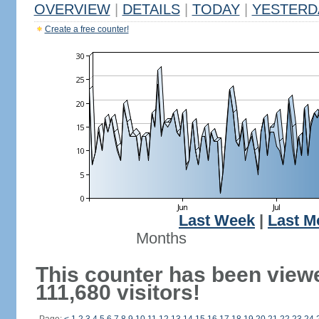
OVERVIEW
|
DETAILS
|
TODAY
|
YESTERD
Create a free counter!
Last Week
|
Last M
Months
This counter has been view
111,680 visitors!