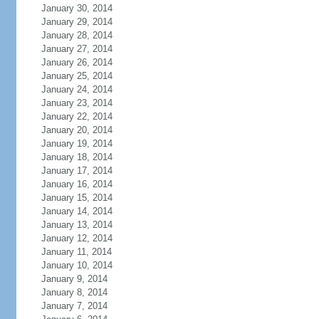
January 30, 2014
January 29, 2014
January 28, 2014
January 27, 2014
January 26, 2014
January 25, 2014
January 24, 2014
January 23, 2014
January 22, 2014
January 20, 2014
January 19, 2014
January 18, 2014
January 17, 2014
January 16, 2014
January 15, 2014
January 14, 2014
January 13, 2014
January 12, 2014
January 11, 2014
January 10, 2014
January 9, 2014
January 8, 2014
January 7, 2014