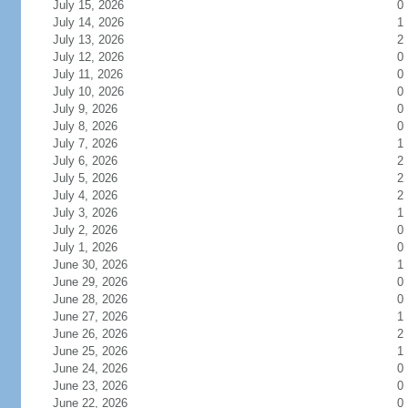
July 15, 2026
0
July 14, 2026
1
July 13, 2026
2
July 12, 2026
0
July 11, 2026
0
July 10, 2026
0
July 9, 2026
0
July 8, 2026
0
July 7, 2026
1
July 6, 2026
2
July 5, 2026
2
July 4, 2026
2
July 3, 2026
1
July 2, 2026
0
July 1, 2026
0
June 30, 2026
1
June 29, 2026
0
June 28, 2026
0
June 27, 2026
1
June 26, 2026
2
June 25, 2026
1
June 24, 2026
0
June 23, 2026
0
June 22, 2026
0