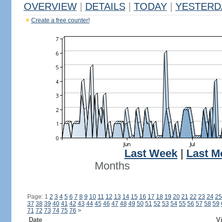
OVERVIEW
|
DETAILS
|
TODAY
|
YESTERD
Create a free counter!
Last Week
|
Last M
Months
Page: 1
2
3
4
5
6
7
8
9
10
11
12
13
14
15
16
17
18
19
20
21
22
23
24
25
37
38
39
40
41
42
43
44
45
46
47
48
49
50
51
52
53
54
55
56
57
58
59
71
72
73
74
75
76
>
Date
Vi