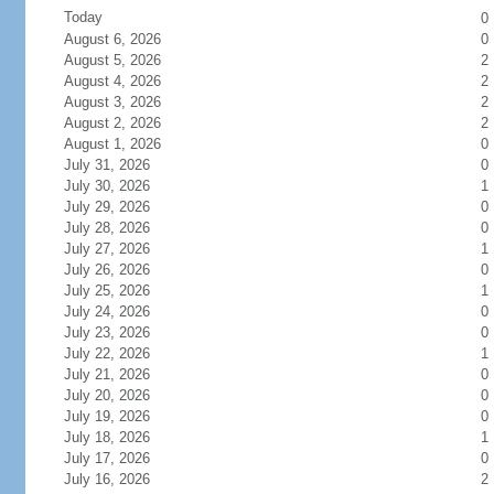
Today
0
August 6, 2026
0
August 5, 2026
2
August 4, 2026
2
August 3, 2026
2
August 2, 2026
2
August 1, 2026
0
July 31, 2026
0
July 30, 2026
1
July 29, 2026
0
July 28, 2026
0
July 27, 2026
1
July 26, 2026
0
July 25, 2026
1
July 24, 2026
0
July 23, 2026
0
July 22, 2026
1
July 21, 2026
0
July 20, 2026
0
July 19, 2026
0
July 18, 2026
1
July 17, 2026
0
July 16, 2026
2