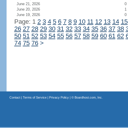
June 21, 2026
0
June 20, 2026
1
June 19, 2026
0
Page: 1
2
3
4
5
6
7
8
9
10
11
12
13
14
15
26
27
28
29
30
31
32
33
34
35
36
37
38
50
51
52
53
54
55
56
57
58
59
60
61
62
74
75
76
>
Contact
|
Terms of Service
|
Privacy Policy
| ©
Boardhost.com, Inc.