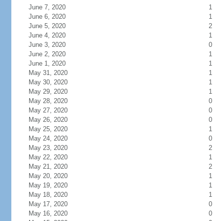
June 7, 2020
1
June 6, 2020
1
June 5, 2020
2
June 4, 2020
1
June 3, 2020
0
June 2, 2020
1
June 1, 2020
1
May 31, 2020
1
May 30, 2020
1
May 29, 2020
1
May 28, 2020
0
May 27, 2020
0
May 26, 2020
0
May 25, 2020
1
May 24, 2020
0
May 23, 2020
2
May 22, 2020
1
May 21, 2020
2
May 20, 2020
1
May 19, 2020
1
May 18, 2020
1
May 17, 2020
0
May 16, 2020
0