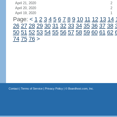
April 21, 2020
2
April 20, 2020
2
April 19, 2020
1
Page:
<
1
2
3
4
5
6
7
8
9
10
11
12
13
14
26
27
28
29
30
31
32
33
34
35
36
37
38
50
51
52
53
54
55
56
57
58
59
60
61
62
74
75
76
>
Contact
|
Terms of Service
|
Privacy Policy
| ©
Boardhost.com, Inc.