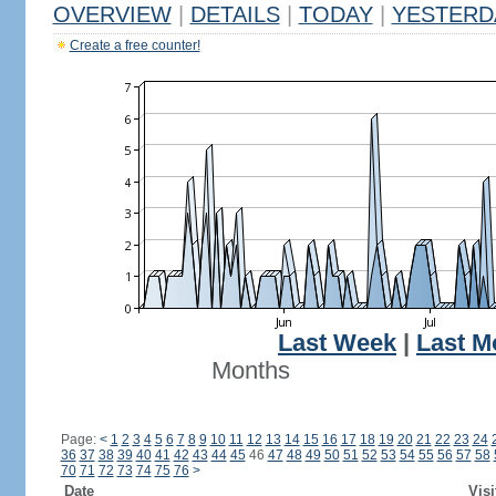
OVERVIEW
|
DETAILS
|
TODAY
|
YESTERD
Create a free counter!
Last Week
|
Last M
Months
Page:
<
1
2
3
4
5
6
7
8
9
10
11
12
13
14
15
16
17
18
19
20
21
22
23
24
36
37
38
39
40
41
42
43
44
45
46
47
48
49
50
51
52
53
54
55
56
57
58
70
71
72
73
74
75
76
>
Date
Visi