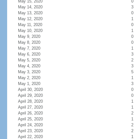
May 15, 2020
0
May 14, 2020
3
May 13, 2020
0
May 12, 2020
1
May 11, 2020
0
May 10, 2020
1
May 9, 2020
0
May 8, 2020
0
May 7, 2020
1
May 6, 2020
3
May 5, 2020
2
May 4, 2020
3
May 3, 2020
5
May 2, 2020
1
May 1, 2020
3
April 30, 2020
0
April 29, 2020
0
April 28, 2020
1
April 27, 2020
1
April 26, 2020
2
April 25, 2020
1
April 24, 2020
2
April 23, 2020
2
April 22, 2020
1