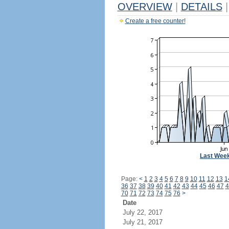
OVERVIEW
|
DETAILS
|
Create a free counter!
Last Wee
Page:
<
1
2
3
4
5
6
7
8
9
10
11
12
13
1
36
37
38
39
40
41
42
43
44
45
46
47
4
70
71
72
73
74
75
76
>
Date
July 22, 2017
July 21, 2017