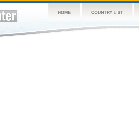
HOME
COUNTRY LIST