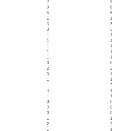
2
2
0
0
5
5
1
1
3
3
3
3
1
1
1
1
1
1
1
1
1
1
0
0
2
2
0
1
1
1
1
2
4
4
1
1
0
0
0
0
0
0
1
1
2
2
1
1