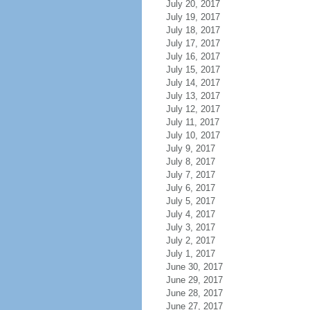
July 20, 2017
July 19, 2017
July 18, 2017
July 17, 2017
July 16, 2017
July 15, 2017
July 14, 2017
July 13, 2017
July 12, 2017
July 11, 2017
July 10, 2017
July 9, 2017
July 8, 2017
July 7, 2017
July 6, 2017
July 5, 2017
July 4, 2017
July 3, 2017
July 2, 2017
July 1, 2017
June 30, 2017
June 29, 2017
June 28, 2017
June 27, 2017