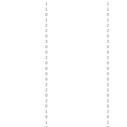
1
1
1
1
0
0
1
1
2
2
2
2
0
0
3
3
0
0
0
0
2
2
0
0
0
0
0
0
0
0
2
2
2
2
0
0
2
2
0
0
1
2
0
0
1
1