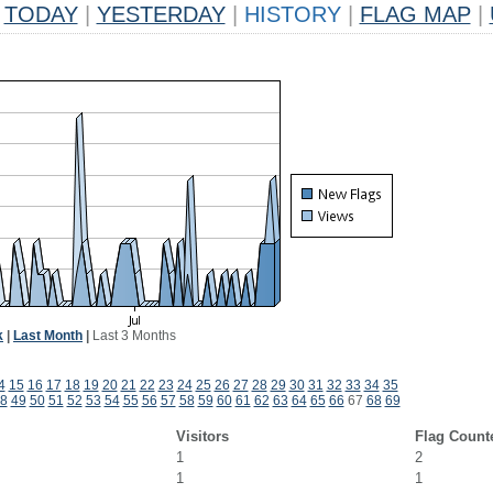
TODAY
|
YESTERDAY
|
HISTORY
|
FLAG MAP
|
k
|
Last Month
|
Last 3 Months
4
15
16
17
18
19
20
21
22
23
24
25
26
27
28
29
30
31
32
33
34
35
8
49
50
51
52
53
54
55
56
57
58
59
60
61
62
63
64
65
66
67
68
69
Visitors
Flag Count
1
2
1
1