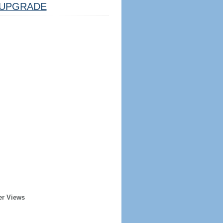
UPGRADE
er Views