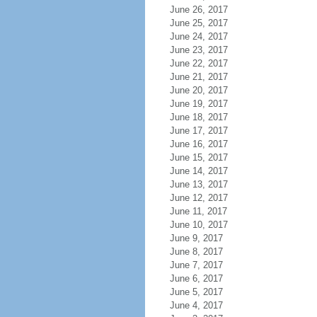
June 26, 2017
June 25, 2017
June 24, 2017
June 23, 2017
June 22, 2017
June 21, 2017
June 20, 2017
June 19, 2017
June 18, 2017
June 17, 2017
June 16, 2017
June 15, 2017
June 14, 2017
June 13, 2017
June 12, 2017
June 11, 2017
June 10, 2017
June 9, 2017
June 8, 2017
June 7, 2017
June 6, 2017
June 5, 2017
June 4, 2017