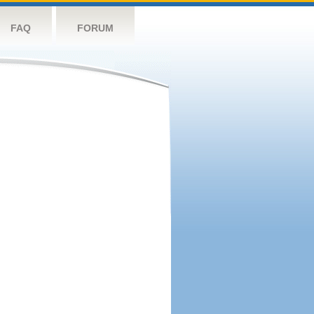
FAQ
FORUM