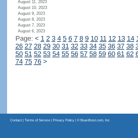
August 11, 2023
August 10, 2023
August 9, 2023
August 8, 2023
August 7, 2023
August 6, 2023
Page:
<
1
2
3
4
5
6
7
8
9
10
11
12
13
14
26
27
28
29
30
31
32
33
34
35
36
37
38
50
51
52
53
54
55
56
57
58
59
60
61
62
74
75
76
>
Contact
|
Terms of Service
|
Privacy Policy
| ©
Boardhost.com, Inc.