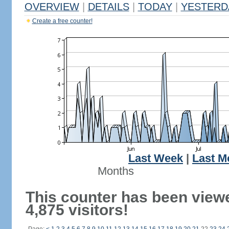
OVERVIEW
|
DETAILS
|
TODAY
|
YESTERD
Create a free counter!
Last Week
|
Last M
Months
This counter has been view
4,875 visitors!