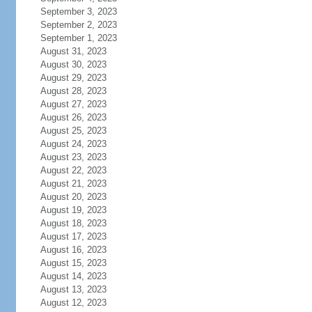
September 3, 2023
September 2, 2023
September 1, 2023
August 31, 2023
August 30, 2023
August 29, 2023
August 28, 2023
August 27, 2023
August 26, 2023
August 25, 2023
August 24, 2023
August 23, 2023
August 22, 2023
August 21, 2023
August 20, 2023
August 19, 2023
August 18, 2023
August 17, 2023
August 16, 2023
August 15, 2023
August 14, 2023
August 13, 2023
August 12, 2023