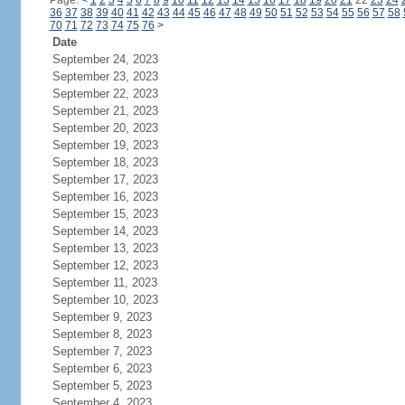
Page:
<
1
2
3
4
5
6
7
8
9
10
11
12
13
14
15
16
17
18
19
20
21
22
23
24
36
37
38
39
40
41
42
43
44
45
46
47
48
49
50
51
52
53
54
55
56
57
58
70
71
72
73
74
75
76
>
Date
September 24, 2023
September 23, 2023
September 22, 2023
September 21, 2023
September 20, 2023
September 19, 2023
September 18, 2023
September 17, 2023
September 16, 2023
September 15, 2023
September 14, 2023
September 13, 2023
September 12, 2023
September 11, 2023
September 10, 2023
September 9, 2023
September 8, 2023
September 7, 2023
September 6, 2023
September 5, 2023
September 4, 2023