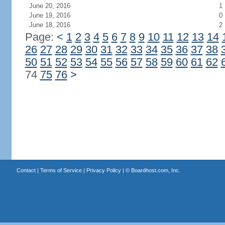
June 20, 2016
1
June 19, 2016
0
June 18, 2016
2
Page:
<
1
2
3
4
5
6
7
8
9
10
11
12
13
14
26
27
28
29
30
31
32
33
34
35
36
37
38
50
51
52
53
54
55
56
57
58
59
60
61
62
74
75
76
>
Contact
|
Terms of Service
|
Privacy Policy
| ©
Boardhost.com, Inc.