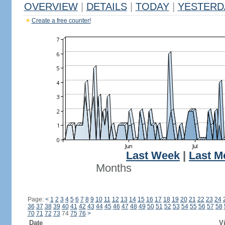
OVERVIEW
|
DETAILS
|
TODAY
|
YESTERD
Create a free counter!
Last Week
|
Last M
Months
Page:
<
1
2
3
4
5
6
7
8
9
10
11
12
13
14
15
16
17
18
19
20
21
22
23
24
36
37
38
39
40
41
42
43
44
45
46
47
48
49
50
51
52
53
54
55
56
57
58
70
71
72
73
74
75
76
>
Date
Vi