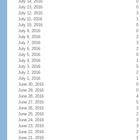
July 14, 2016
0
July 13, 2016
0
July 12, 2016
3
July 11, 2016
1
July 10, 2016
0
July 9, 2016
0
July 8, 2016
2
July 7, 2016
3
July 6, 2016
2
July 5, 2016
0
July 4, 2016
1
July 3, 2016
5
July 2, 2016
2
July 1, 2016
1
June 30, 2016
0
June 29, 2016
0
June 28, 2016
4
June 27, 2016
5
June 26, 2016
3
June 25, 2016
2
June 24, 2016
3
June 23, 2016
3
June 22, 2016
2
June 21, 2016
1