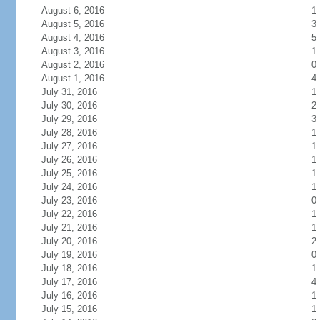
August 6, 2016
1
August 5, 2016
3
August 4, 2016
5
August 3, 2016
1
August 2, 2016
0
August 1, 2016
4
July 31, 2016
1
July 30, 2016
2
July 29, 2016
3
July 28, 2016
1
July 27, 2016
1
July 26, 2016
1
July 25, 2016
1
July 24, 2016
1
July 23, 2016
0
July 22, 2016
1
July 21, 2016
1
July 20, 2016
2
July 19, 2016
0
July 18, 2016
1
July 17, 2016
4
July 16, 2016
1
July 15, 2016
1